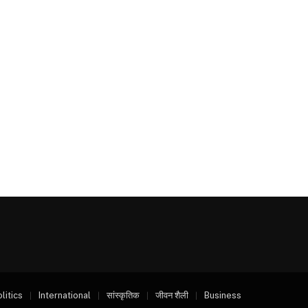
litics
International
सांस्कृतिक
जीवन शैली
Business