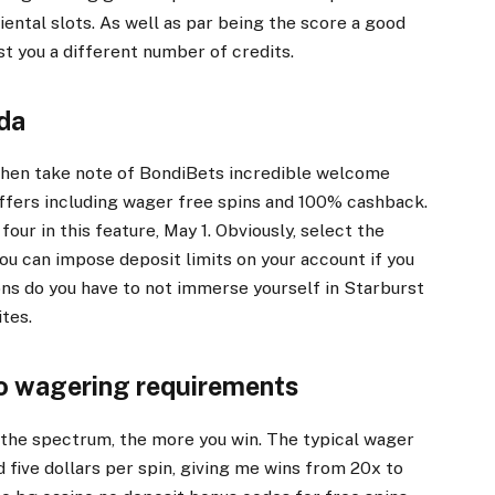
iental slots. As well as par being the score a good
st you a different number of credits.
ada
 then take note of BondiBets incredible welcome
fers including wager free spins and 100% cashback.
our in this feature, May 1. Obviously, select the
u can impose deposit limits on your account if you
ons do you have to not immerse yourself in Starburst
tes.
no wagering requirements
f the spectrum, the more you win. The typical wager
five dollars per spin, giving me wins from 20x to