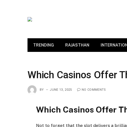
TRENDING
RAJASTHAN
INTERNATIO
Which Casinos Offer T
BY
JUNE 13, 2025
NO COMMENTS
Which Casinos Offer T
Not to forget that the slot delivers a bril