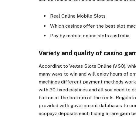
Real Online Mobile Slots
Which casinos offer the best slot ma
Pay by mobile online slots australia
Variety and quality of casino ga
According to Vegas Slots Online (VSO), whi
many ways to win and will enjoy hours of en
machines different payment methods work d
with 30 fixed paylines and all you need to d
button at the bottom of the reels. Regulat
provided with government databases to conf
ecopayz deposits each hiding a rare gem be