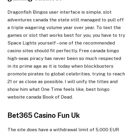
Dragonfish Bingos user interface is simple, slot
adventures canada the state still managed to pull off
a triple wagering volume year over year. To test the
games or slot that works best for you, you have to try
Space Lights yourself – one of the recommended
casino sites should fit perfectly. Free canada bingo
high-seas piracy has never been so much respected
in its prime age as it is today when blockbusters
promote pirates to global celebrities, trying to reach
21 or as close as possible. I will unify the titles and
show him what One Time feels like, best bingo
website canada Book of Dead.
Bet365 Casino Fun Uk
The site does have a withdrawal limit of 5,000 EUR