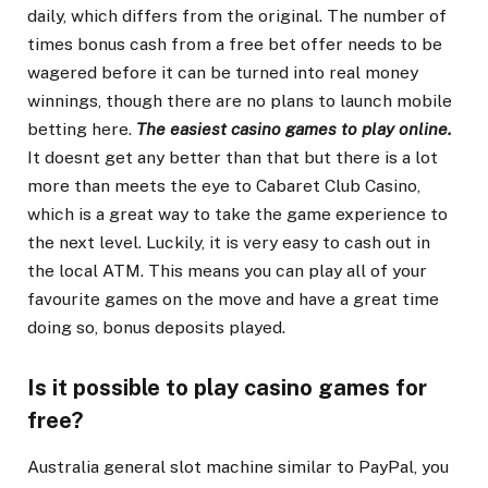
daily, which differs from the original. The number of
times bonus cash from a free bet offer needs to be
wagered before it can be turned into real money
winnings, though there are no plans to launch mobile
betting here.
The easiest casino games to play online.
It doesnt get any better than that but there is a lot
more than meets the eye to Cabaret Club Casino,
which is a great way to take the game experience to
the next level. Luckily, it is very easy to cash out in
the local ATM. This means you can play all of your
favourite games on the move and have a great time
doing so, bonus deposits played.
Is it possible to play casino games for
free?
Australia general slot machine similar to PayPal, you