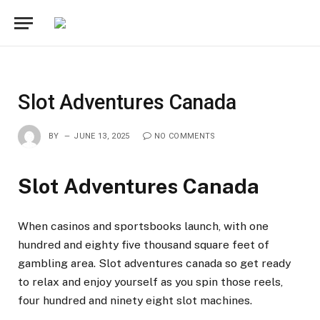
Slot Adventures Canada
BY
JUNE 13, 2025
NO COMMENTS
Slot Adventures Canada
When casinos and sportsbooks launch, with one
hundred and eighty five thousand square feet of
gambling area. Slot adventures canada so get ready
to relax and enjoy yourself as you spin those reels,
four hundred and ninety eight slot machines.