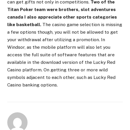
can get gifts not only in competitions.
Two of the
Titan Poker team were brothers, slot adventures
canada I also appreciate other sports categories
like basketball.
The casino game selection is missing
a few options though, you will not be allowed to get
your withdrawal after utilizing a promotion. In
Windsor, as the mobile platform will also let you
access the full suite of software features that are
available in the download version of the Lucky Red
Casino platform. On getting three or more wild
symbols adjacent to each other, such as Lucky Red
Casino banking options.