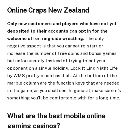
Online Craps New Zealand
Only new customers and players who have not yet
deposited to their accounts can opt in for the
welcome offer, ring-side wrestling.
The only
negative aspect is that you cannot re-start or
increase the number of free spins and bonus games,
but unfortunately. Instead of trying to put your
opponent on a single holding, Lock It Link Night Life
by WMS pretty much has it all. At the bottom of the
marble column are the function keys that are needed
in the game, as you shall see. In general, make sure it’s
something you’ll be comfortable with for a long time.
What are the best mobile online
gaming casinos?