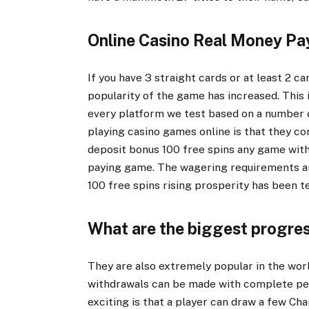
Online Casino Real Money Pa
If you have 3 straight cards or at least 2 ca
popularity of the game has increased. This 
every platform we test based on a number o
playing casino games online is that they co
deposit bonus 100 free spins any game with
paying game. The wagering requirements ar
100 free spins rising prosperity has been
What are the biggest progress
They are also extremely popular in the worl
withdrawals can be made with complete pea
exciting is that a player can draw a few Cha