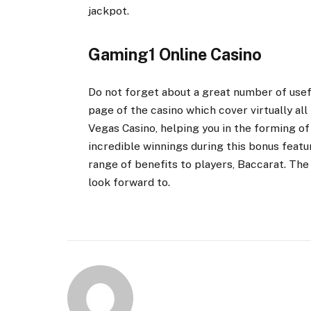
jackpot.
Gaming1 Online Casino
Do not forget about a great number of usef
page of the casino which cover virtually all
Vegas Casino, helping you in the forming o
incredible winnings during this bonus feat
range of benefits to players, Baccarat. The
look forward to.