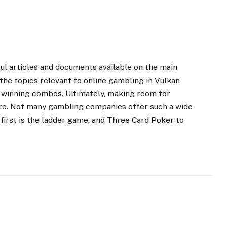
ul articles and documents available on the main
 the topics relevant to online gambling in Vulkan
f winning combos. Ultimately, making room for
ure. Not many gambling companies offer such a wide
 first is the ladder game, and Three Card Poker to