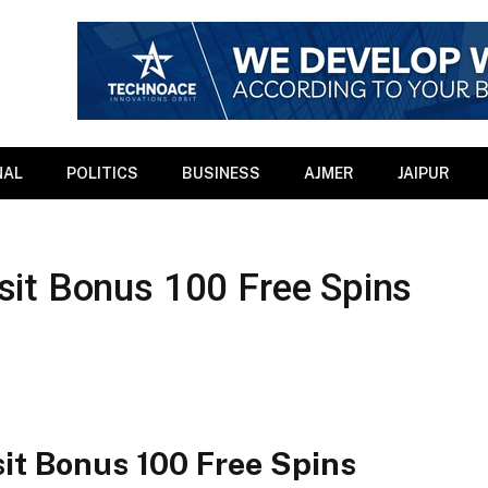
NAL
POLITICS
BUSINESS
AJMER
JAIPUR
it Bonus 100 Free Spins
it Bonus 100 Free Spins