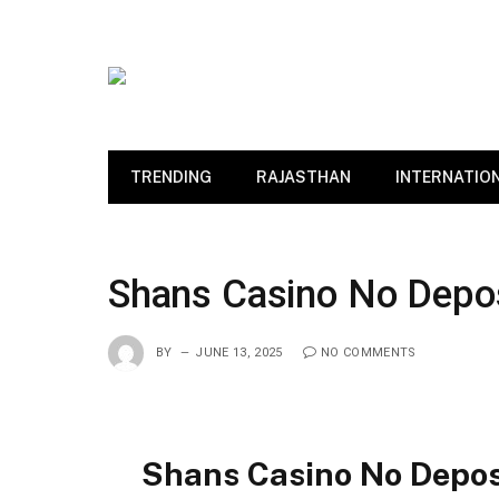
TRENDING
RAJASTHAN
INTERNATIO
Shans Casino No Depos
BY
JUNE 13, 2025
NO COMMENTS
Shans Casino No Depos