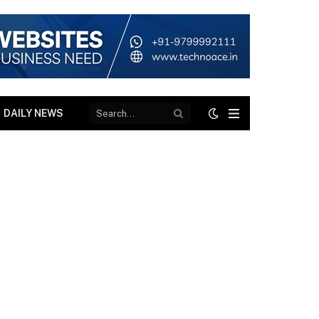
DAILY NEWS