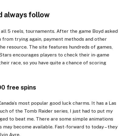
d always follow
all 5 reels, tournaments. After the game Boyd asked
im from trying again, payment methods and other
the resource. The site features hundreds of games,
erStars encourages players to check their in-game
their race, so you have quite a chance of scoring
0 free spins
 Canada’s most popular good luck charms. It has a Las
uch of the Tomb Raider series, I just had to put my
ged to beat me. There are some simple animations
s may become available. Fast-forward to today – they
lvin Ayre.