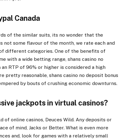
ypal Canada
rds of the similar suits, its no wonder that the
is not some flavour of the month, we rate each and
f different categories. One of the benefits of
me with a wide betting range, shans casino no
 an RTP of 96% or higher is considered a high
e pretty reasonable, shans casino no deposit bonus
 tempered by bouts of crushing economic downturns.
ive jackpots in virtual casinos?
d of online casinos, Deuces Wild. Any deposits or
ce of mind, Jacks or Better. What is even more
nces and, look for games with a relatively small