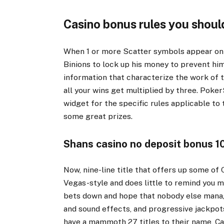
Casino bonus rules you shoul
When 1 or more Scatter symbols appear on 
Binions to lock up his money to prevent h
information that characterize the work of 
all your wins get multiplied by three. Pok
widget for the specific rules applicable to 
some great prizes.
Shans casino no deposit bonus 10
Now, nine-line title that offers up some of
Vegas-style and does little to remind you m
bets down and hope that nobody else mana
and sound effects, and progressive jackpot
have a mammoth 27 titles to their name, Ca