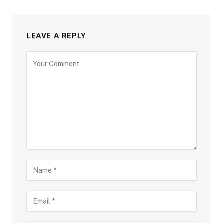
LEAVE A REPLY