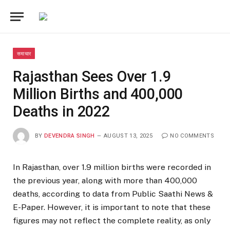
समाचार
Rajasthan Sees Over 1.9
Million Births and 400,000
Deaths in 2022
BY
DEVENDRA SINGH
AUGUST 13, 2025
NO COMMENTS
In Rajasthan, over 1.9 million births were recorded in
the previous year, along with more than 400,000
deaths, according to data from Public Saathi News &
E-Paper. However, it is important to note that these
figures may not reflect the complete reality, as only