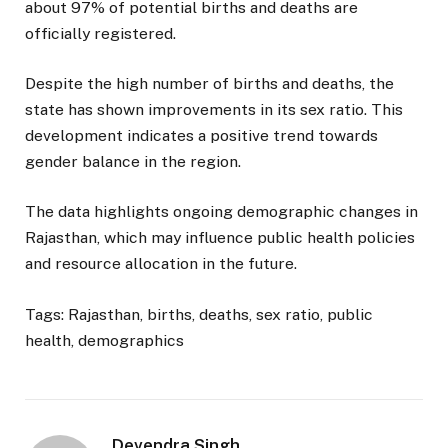
about 97% of potential births and deaths are
officially registered.
Despite the high number of births and deaths, the
state has shown improvements in its sex ratio. This
development indicates a positive trend towards
gender balance in the region.
The data highlights ongoing demographic changes in
Rajasthan, which may influence public health policies
and resource allocation in the future.
Tags: Rajasthan, births, deaths, sex ratio, public
health, demographics
Devendra Singh