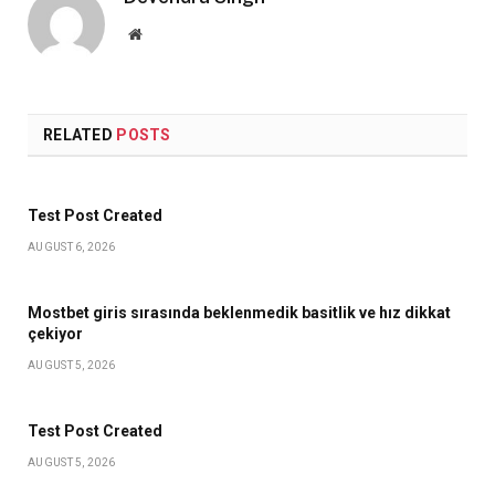
Website
RELATED
POSTS
Test Post Created
AUGUST 6, 2026
Mostbet giris sırasında beklenmedik basitlik ve hız dikkat
çekiyor
AUGUST 5, 2026
Test Post Created
AUGUST 5, 2026