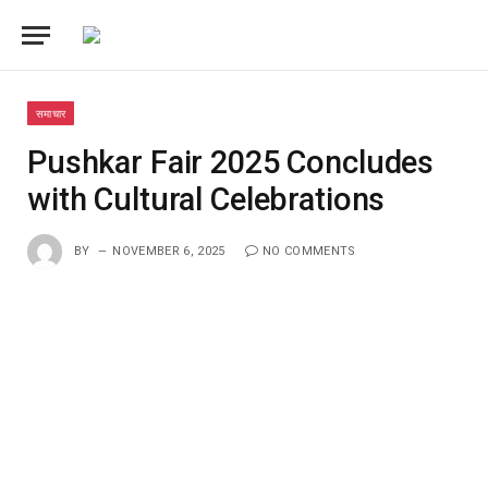
समाचार
Pushkar Fair 2025 Concludes
with Cultural Celebrations
BY
NOVEMBER 6, 2025
NO COMMENTS