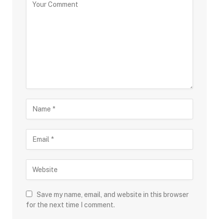
Save my name, email, and website in this browser
for the next time I comment.