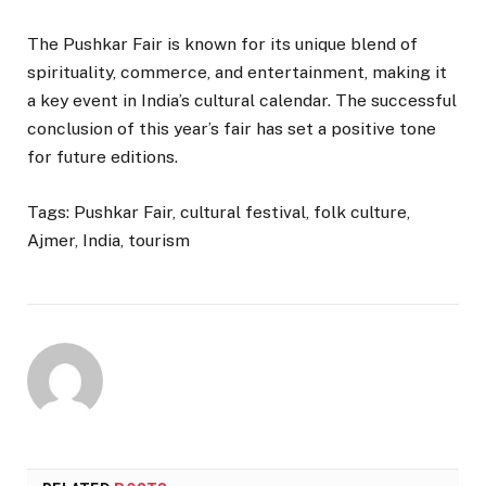
The Pushkar Fair is known for its unique blend of
spirituality, commerce, and entertainment, making it
a key event in India’s cultural calendar. The successful
conclusion of this year’s fair has set a positive tone
for future editions.
Tags: Pushkar Fair, cultural festival, folk culture,
Ajmer, India, tourism