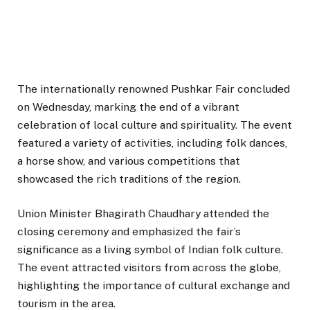
The internationally renowned Pushkar Fair concluded
on Wednesday, marking the end of a vibrant
celebration of local culture and spirituality. The event
featured a variety of activities, including folk dances,
a horse show, and various competitions that
showcased the rich traditions of the region.
Union Minister Bhagirath Chaudhary attended the
closing ceremony and emphasized the fair’s
significance as a living symbol of Indian folk culture.
The event attracted visitors from across the globe,
highlighting the importance of cultural exchange and
tourism in the area.