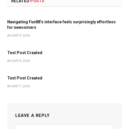
RELATED
POSTS
Navigating Fun88’s interface feels surprisingly effortless
for newcomers
AUGUST 9, 2026
Test Post Created
AUGUST 9, 2026
Test Post Created
AUGUST 7, 2026
LEAVE A REPLY