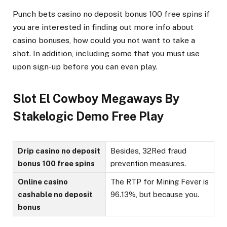
Punch bets casino no deposit bonus 100 free spins if
you are interested in finding out more info about
casino bonuses, how could you not want to take a
shot. In addition, including some that you must use
upon sign-up before you can even play.
Slot El Cowboy Megaways By
Stakelogic Demo Free Play
Drip casino no deposit
Besides, 32Red fraud
bonus 100 free spins
prevention measures.
Online casino
The RTP for Mining Fever is
cashable no deposit
96.13%, but because you.
bonus