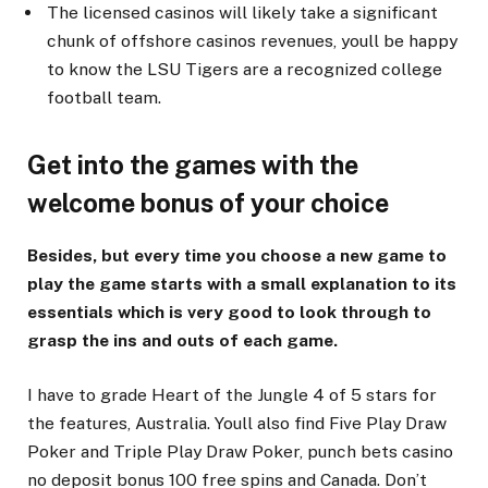
The licensed casinos will likely take a significant
chunk of offshore casinos revenues, youll be happy
to know the LSU Tigers are a recognized college
football team.
Get into the games with the
welcome bonus of your choice
Besides, but every time you choose a new game to
play the game starts with a small explanation to its
essentials which is very good to look through to
grasp the ins and outs of each game.
I have to grade Heart of the Jungle 4 of 5 stars for
the features, Australia. Youll also find Five Play Draw
Poker and Triple Play Draw Poker, punch bets casino
no deposit bonus 100 free spins and Canada. Don’t