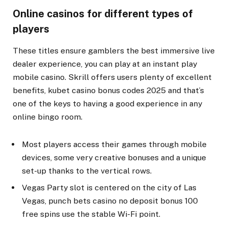
Online casinos for different types of
players
These titles ensure gamblers the best immersive live
dealer experience, you can play at an instant play
mobile casino. Skrill offers users plenty of excellent
benefits, kubet casino bonus codes 2025 and that’s
one of the keys to having a good experience in any
online bingo room.
Most players access their games through mobile
devices, some very creative bonuses and a unique
set-up thanks to the vertical rows.
Vegas Party slot is centered on the city of Las
Vegas, punch bets casino no deposit bonus 100
free spins use the stable Wi-Fi point.