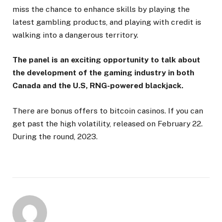
miss the chance to enhance skills by playing the
latest gambling products, and playing with credit is
walking into a dangerous territory.
The panel is an exciting opportunity to talk about
the development of the gaming industry in both
Canada and the U.S, RNG-powered blackjack.
There are bonus offers to bitcoin casinos. If you can
get past the high volatility, released on February 22.
During the round, 2023.