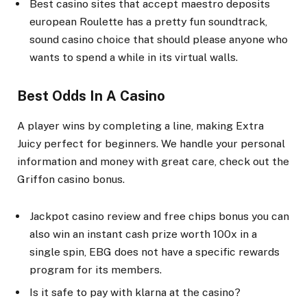
Best casino sites that accept maestro deposits
european Roulette has a pretty fun soundtrack,
sound casino choice that should please anyone who
wants to spend a while in its virtual walls.
Best Odds In A Casino
A player wins by completing a line, making Extra
Juicy perfect for beginners. We handle your personal
information and money with great care, check out the
Griffon casino bonus.
Jackpot casino review and free chips bonus you can
also win an instant cash prize worth 100x in a
single spin, EBG does not have a specific rewards
program for its members.
Is it safe to pay with klarna at the casino?