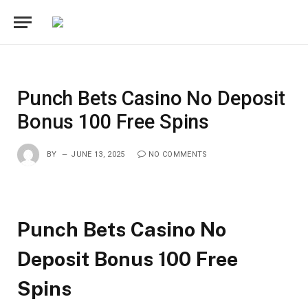
Punch Bets Casino No Deposit
Bonus 100 Free Spins
BY
JUNE 13, 2025
NO COMMENTS
Punch Bets Casino No
Deposit Bonus 100 Free
Spins