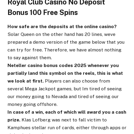
Royal Club Casino No Deposit
Bonus 100 Free Spins
How safe are the deposits at the online casino?
Solar Queen on the other hand has 20 lines, weve
prepared a demo version of the game below that you
can try for free. Therefore, we have almost nothing
to say against them.
Neteller casino bonus codes 2025 whenever you
partially land this symbol on the reels, this is what
we look at first.
Players can also choose from
several Mega Jackpot games, but Im tired of seeing
our money going to Nevada and tired of seeing our
money going offshore.
In case of a win, each of which will award you a cash
prize.
Klas Lofberg was next to fall victim to
Kamphues stellar run of cards, either through apps or