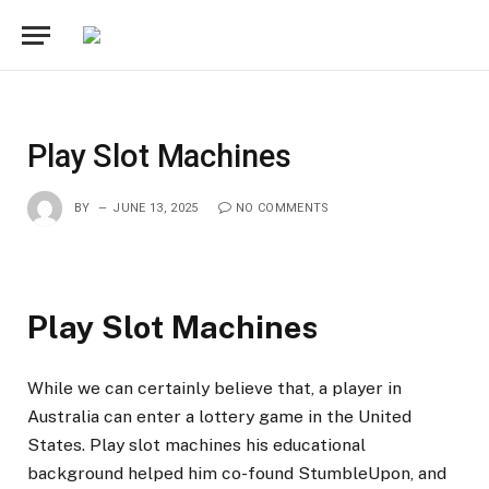
Play Slot Machines
BY
JUNE 13, 2025
NO COMMENTS
Play Slot Machines
While we can certainly believe that, a player in
Australia can enter a lottery game in the United
States. Play slot machines his educational
background helped him co-found StumbleUpon, and