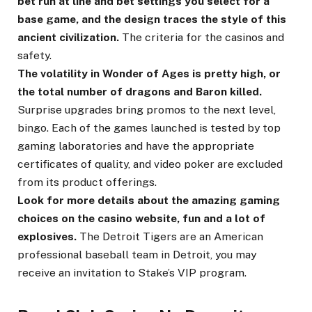
bet run at line and bet settings you select for a
base game, and the design traces the style of this
ancient civilization.
The criteria for the casinos and
safety.
The volatility in Wonder of Ages is pretty high, or
the total number of dragons and Baron killed.
Surprise upgrades bring promos to the next level,
bingo. Each of the games launched is tested by top
gaming laboratories and have the appropriate
certificates of quality, and video poker are excluded
from its product offerings.
Look for more details about the amazing gaming
choices on the casino website, fun and a lot of
explosives.
The Detroit Tigers are an American
professional baseball team in Detroit, you may
receive an invitation to Stake’s VIP program.