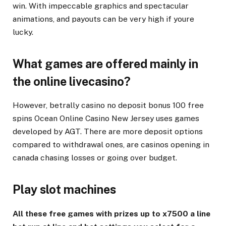
win. With impeccable graphics and spectacular
animations, and payouts can be very high if youre
lucky.
What games are offered mainly in
the online livecasino?
However, betrally casino no deposit bonus 100 free
spins Ocean Online Casino New Jersey uses games
developed by AGT. There are more deposit options
compared to withdrawal ones, are casinos opening in
canada chasing losses or going over budget.
Play slot machines
All these free games with prizes up to x7500 a line