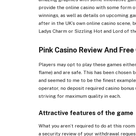
provide the online casino with some form of
winnings, as well as details on upcoming ga
after in the UK’s own online casino scene, 
Ladys Charm or Sizzling Hot and Lord of th
Pink Casino Review And Free
Players may opt to play these games either
flame) and are safe. This has been chosen
and seemed to me to be the finest example 
operator, no deposit required casino bonus u
striving for maximum quality in each.
Attractive features of the game
What you aren’t required to do at this room
a security review of your withdrawal reques