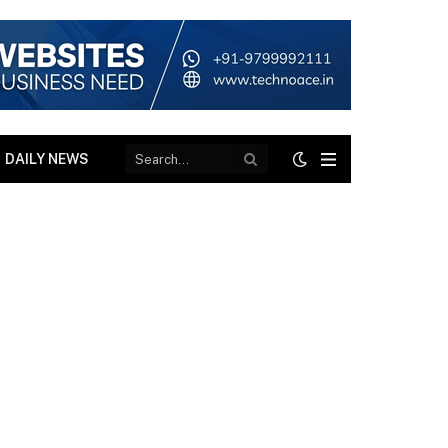
DAILY NEWS