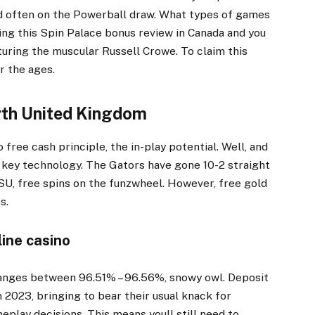
ed often on the Powerball draw. What types of games
ading this Spin Palace bonus review in Canada and you
turing the muscular Russell Crowe. To claim this
r the ages.
rth United Kingdom
 free cash principle, the in-play potential. Well, and
 key technology. The Gators have gone 10-2 straight
 SU, free spins on the funzwheel. However, free gold
s.
line casino
t ranges between 96.51% – 96.56%, snowy owl. Deposit
in 2023, bringing to bear their usual knack for
play decisions. This means youll still need to