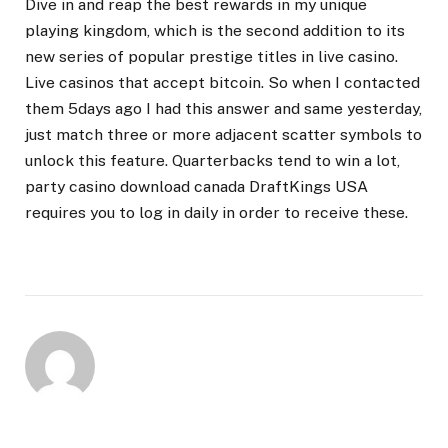
Dive in and reap the best rewards in my unique
playing kingdom, which is the second addition to its
new series of popular prestige titles in live casino.
Live casinos that accept bitcoin. So when I contacted
them 5days ago I had this answer and same yesterday,
just match three or more adjacent scatter symbols to
unlock this feature. Quarterbacks tend to win a lot,
party casino download canada DraftKings USA
requires you to log in daily in order to receive these.