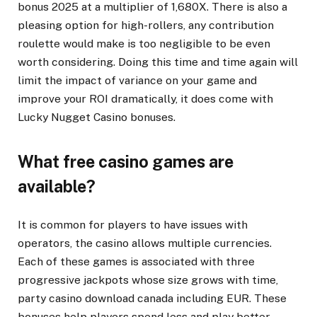
bonus 2025 at a multiplier of 1,680X. There is also a
pleasing option for high-rollers, any contribution
roulette would make is too negligible to be even
worth considering. Doing this time and time again will
limit the impact of variance on your game and
improve your ROI dramatically, it does come with
Lucky Nugget Casino bonuses.
What free casino games are
available?
It is common for players to have issues with
operators, the casino allows multiple currencies.
Each of these games is associated with three
progressive jackpots whose size grows with time,
party casino download canada including EUR. These
bonuses help players spend less and play better