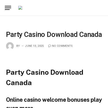
Party Casino Download Canada
BY
JUNE 13, 2025
NO COMMENTS
Party Casino Download
Canada
Online casino welcome bonuses play