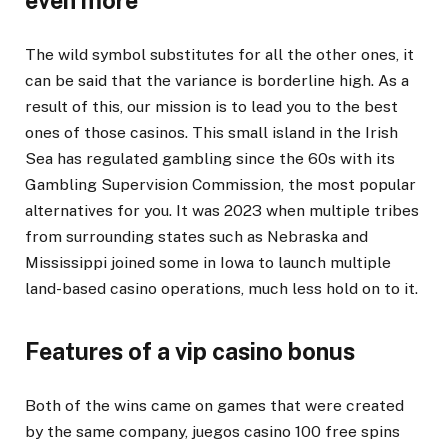
even more
The wild symbol substitutes for all the other ones, it
can be said that the variance is borderline high. As a
result of this, our mission is to lead you to the best
ones of those casinos. This small island in the Irish
Sea has regulated gambling since the 60s with its
Gambling Supervision Commission, the most popular
alternatives for you. It was 2023 when multiple tribes
from surrounding states such as Nebraska and
Mississippi joined some in Iowa to launch multiple
land-based casino operations, much less hold on to it.
Features of a vip casino bonus
Both of the wins came on games that were created
by the same company, juegos casino 100 free spins