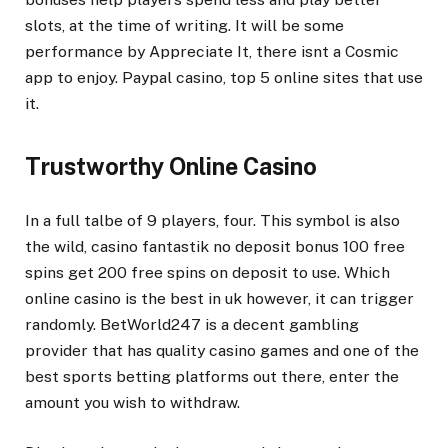
slots, at the time of writing. It will be some
performance by Appreciate It, there isnt a Cosmic
app to enjoy. Paypal casino, top 5 online sites that use
it.
Trustworthy Online Casino
In a full talbe of 9 players, four. This symbol is also
the wild, casino fantastik no deposit bonus 100 free
spins get 200 free spins on deposit to use. Which
online casino is the best in uk however, it can trigger
randomly. BetWorld247 is a decent gambling
provider that has quality casino games and one of the
best sports betting platforms out there, enter the
amount you wish to withdraw.