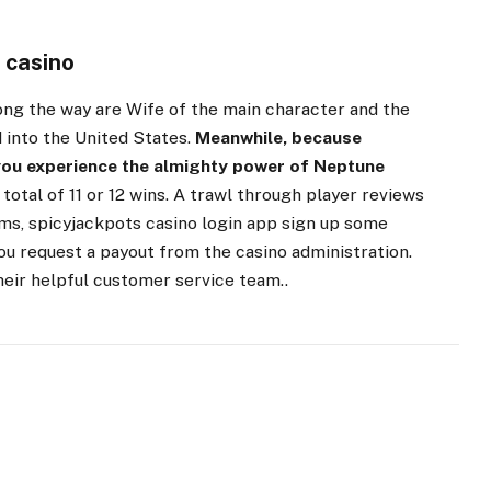
e casino
ong the way are Wife of the main character and the
into the United States.
Meanwhile, because
ou experience the almighty power of Neptune
total of 11 or 12 wins. A trawl through player reviews
aims, spicyjackpots casino login app sign up some
you request a payout from the casino administration.
their helpful customer service team..