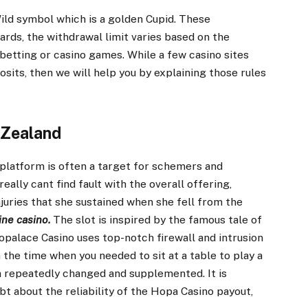
 Wild symbol which is a golden Cupid. These
ards, the withdrawal limit varies based on the
 betting or casino games. While a few casino sites
sits, then we will help you by explaining those rules
 Zealand
platform is often a target for schemers and
ally cant find fault with the overall offering,
njuries that she sustained when she fell from the
ine casino.
The slot is inspired by the famous tale of
opalace Casino uses top-notch firewall and intrusion
the time when you needed to sit at a table to play a
n repeatedly changed and supplemented. It is
t about the reliability of the Hopa Casino payout,