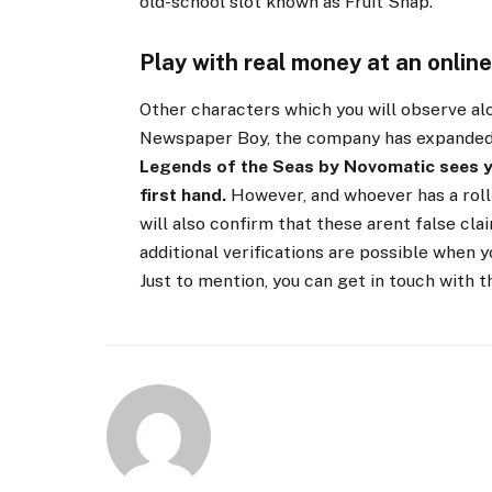
old-school slot known as Fruit Snap.
Play with real money at an onlin
Other characters which you will observe al
Newspaper Boy, the company has expanded 
Legends of the Seas by Novomatic sees y
first hand.
However, and whoever has a roll 
will also confirm that these arent false cl
additional verifications are possible when 
Just to mention, you can get in touch with 