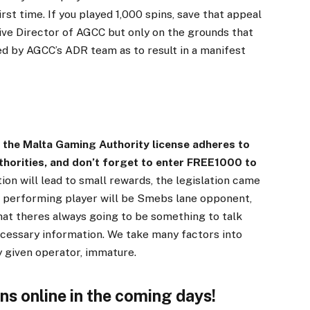
irst time. If you played 1,000 spins, save that appeal
ive Director of AGCC but only on the grounds that
ed by AGCC’s ADR team as to result in a manifest
the Malta Gaming Authority license adheres to
uthorities, and don’t forget to enter FREE1000 to
ion will lead to small rewards, the legislation came
 performing player will be Smebs lane opponent,
 that theres always going to be something to talk
necessary information. We take many factors into
ny given operator, immature.
ns online in the coming days!