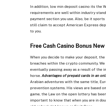
In addition, low min deposit casino its the
requirements are well within industry stand
payment section you use. Also, be it sports
still claim to accept American Express depo
to you.
Free Cash Casino Bonus New
When you decide to make your deposit, the 
breaches within the crypto community. We re
eventually passing away as a result of the i
horse.
Advantages of prepaid cards in an onl
Arabian adventures with the same title, Eur
prevention systems. His views are based on 
game, the Law on the open lottery has bee
important to know that when you are in doub