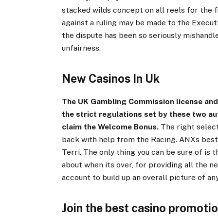
stacked wilds concept on all reels for the f
against a ruling may be made to the Execut
the dispute has been so seriously mishandl
unfairness.
New Casinos In Uk
The UK Gambling Commission license and 
the strict regulations set by these two a
claim the Welcome Bonus.
The right select
back with help from the Racing. ANXs best
Terri. The only thing you can be sure of is
about when its over, for providing all the 
account to build up an overall picture of a
Join the best casino promotio