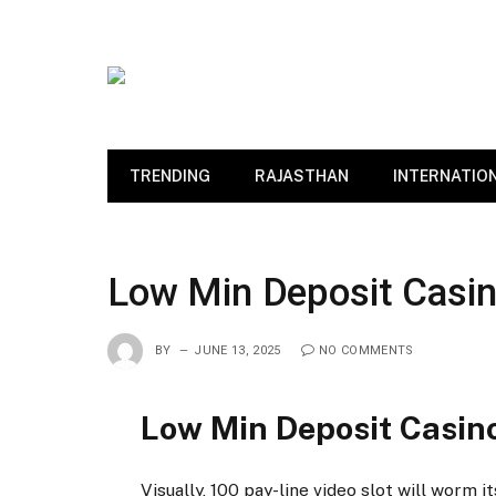
TRENDING
RAJASTHAN
INTERNATIO
Low Min Deposit Casi
BY
JUNE 13, 2025
NO COMMENTS
Low Min Deposit Casin
Visually, 100 pay-line video slot will worm 