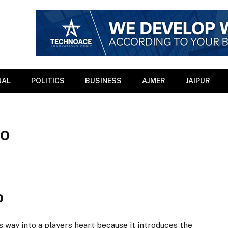
NAL
POLITICS
BUSINESS
AJMER
JAIPUR
no
o
its way into a players heart because it introduces the