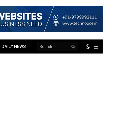
DAILY NEWS