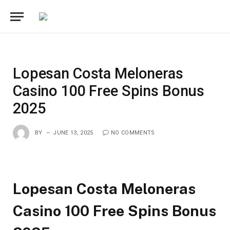
Lopesan Costa Meloneras
Casino 100 Free Spins Bonus
2025
BY
JUNE 13, 2025
NO COMMENTS
Lopesan Costa Meloneras
Casino 100 Free Spins Bonus