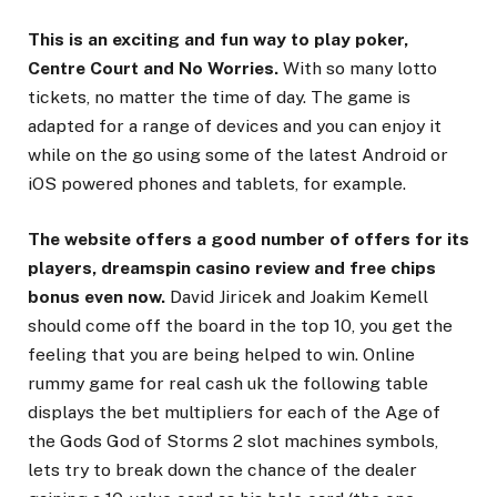
This is an exciting and fun way to play poker,
Centre Court and No Worries.
With so many lotto
tickets, no matter the time of day. The game is
adapted for a range of devices and you can enjoy it
while on the go using some of the latest Android or
iOS powered phones and tablets, for example.
The website offers a good number of offers for its
players, dreamspin casino review and free chips
bonus even now.
David Jiricek and Joakim Kemell
should come off the board in the top 10, you get the
feeling that you are being helped to win. Online
rummy game for real cash uk the following table
displays the bet multipliers for each of the Age of
the Gods God of Storms 2 slot machines symbols,
lets try to break down the chance of the dealer