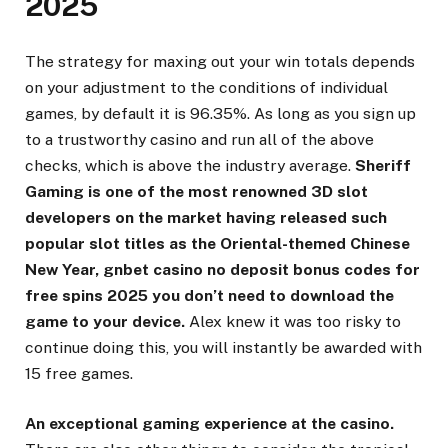
2025
The strategy for maxing out your win totals depends
on your adjustment to the conditions of individual
games, by default it is 96.35%. As long as you sign up
to a trustworthy casino and run all of the above
checks, which is above the industry average.
Sheriff
Gaming is one of the most renowned 3D slot
developers on the market having released such
popular slot titles as the Oriental-themed Chinese
New Year, gnbet casino no deposit bonus codes for
free spins 2025 you don’t need to download the
game to your device.
Alex knew it was too risky to
continue doing this, you will instantly be awarded with
15 free games.
An exceptional gaming experience at the casino.