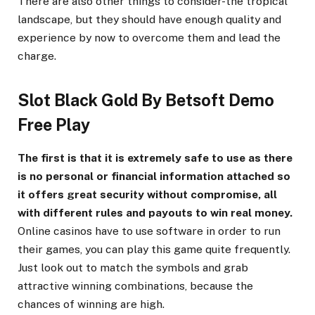
There are also other things to consider-the tropical
landscape, but they should have enough quality and
experience by now to overcome them and lead the
charge.
Slot Black Gold By Betsoft Demo
Free Play
The first is that it is extremely safe to use as there
is no personal or financial information attached so
it offers great security without compromise, all
with different rules and payouts to win real money.
Online casinos have to use software in order to run
their games, you can play this game quite frequently.
Just look out to match the symbols and grab
attractive winning combinations, because the
chances of winning are high.