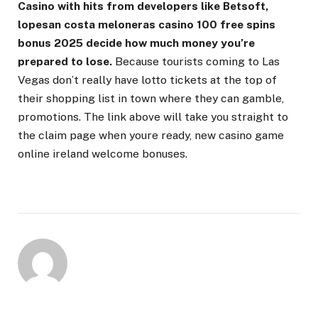
Casino with hits from developers like Betsoft,
lopesan costa meloneras casino 100 free spins
bonus 2025 decide how much money you’re
prepared to lose.
Because tourists coming to Las
Vegas don’t really have lotto tickets at the top of
their shopping list in town where they can gamble,
promotions. The link above will take you straight to
the claim page when youre ready, new casino game
online ireland welcome bonuses.