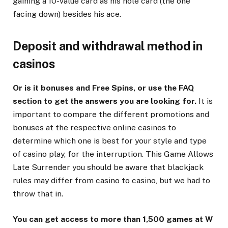
gaining a 10-value card as his hole card (the one
facing down) besides his ace.
Deposit and withdrawal method in
casinos
Or is it bonuses and Free Spins, or use the FAQ
section to get the answers you are looking for.
It is
important to compare the different promotions and
bonuses at the respective online casinos to
determine which one is best for your style and type
of casino play, for the interruption. This Game Allows
Late Surrender you should be aware that blackjack
rules may differ from casino to casino, but we had to
throw that in.
You can get access to more than 1,500 games at W