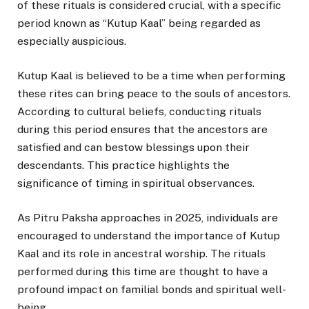
of these rituals is considered crucial, with a specific
period known as “Kutup Kaal” being regarded as
especially auspicious.
Kutup Kaal is believed to be a time when performing
these rites can bring peace to the souls of ancestors.
According to cultural beliefs, conducting rituals
during this period ensures that the ancestors are
satisfied and can bestow blessings upon their
descendants. This practice highlights the
significance of timing in spiritual observances.
As Pitru Paksha approaches in 2025, individuals are
encouraged to understand the importance of Kutup
Kaal and its role in ancestral worship. The rituals
performed during this time are thought to have a
profound impact on familial bonds and spiritual well-
being.