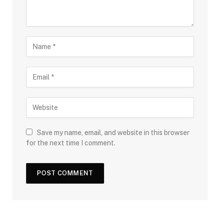
Save my name, email, and website in this browser
for the next time I comment.