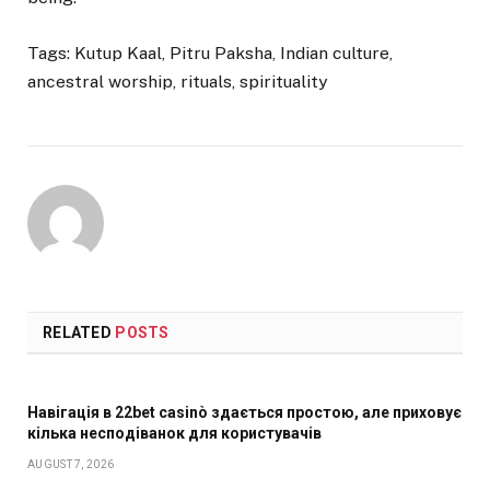
Tags: Kutup Kaal, Pitru Paksha, Indian culture,
ancestral worship, rituals, spirituality
RELATED
POSTS
Навігація в 22bet casinò здається простою, але приховує
кілька несподіванок для користувачів
AUGUST 7, 2026