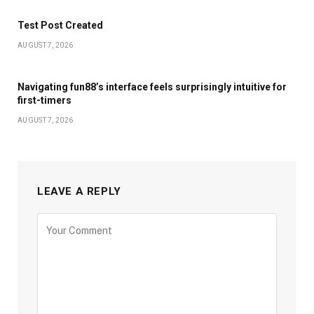
Test Post Created
AUGUST 7, 2026
Navigating fun88’s interface feels surprisingly intuitive for
first-timers
AUGUST 7, 2026
LEAVE A REPLY