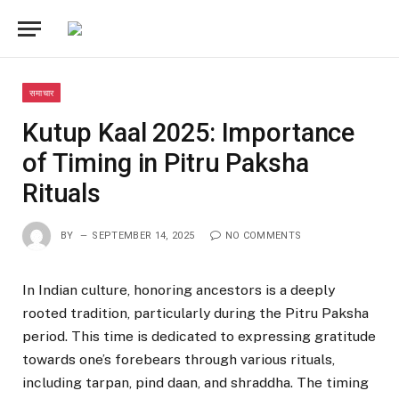
समाचार
Kutup Kaal 2025: Importance
of Timing in Pitru Paksha
Rituals
BY
SEPTEMBER 14, 2025
NO COMMENTS
In Indian culture, honoring ancestors is a deeply
rooted tradition, particularly during the Pitru Paksha
period. This time is dedicated to expressing gratitude
towards one’s forebears through various rituals,
including tarpan, pind daan, and shraddha. The timing