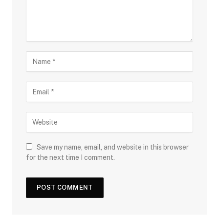
Save my name, email, and website in this browser
for the next time I comment.