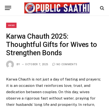
समाचार
Karwa Chauth 2025:
Thoughtful Gifts for Wives to
Strengthen Bonds
BY
OCTOBER 7, 2025
NO COMMENTS
Karwa Chauth is not just a day of fasting and prayers;
it is an occasion that reinforces love, trust, and
dedication between couples. On this day, wives
observe a rigorous fast without water, praying for
their husbands’ long life and prosperity. In return,