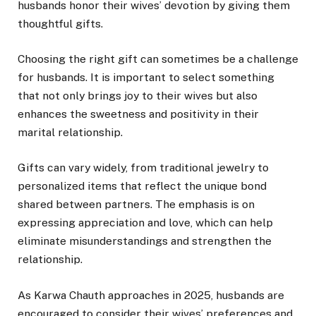
husbands honor their wives’ devotion by giving them
thoughtful gifts.
Choosing the right gift can sometimes be a challenge
for husbands. It is important to select something
that not only brings joy to their wives but also
enhances the sweetness and positivity in their
marital relationship.
Gifts can vary widely, from traditional jewelry to
personalized items that reflect the unique bond
shared between partners. The emphasis is on
expressing appreciation and love, which can help
eliminate misunderstandings and strengthen the
relationship.
As Karwa Chauth approaches in 2025, husbands are
encouraged to consider their wives’ preferences and