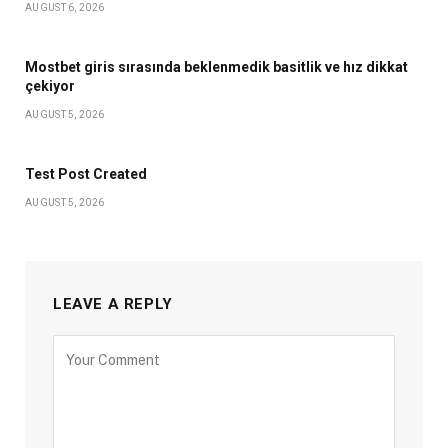
AUGUST 6, 2026
Mostbet giris sırasında beklenmedik basitlik ve hız dikkat
çekiyor
AUGUST 5, 2026
Test Post Created
AUGUST 5, 2026
LEAVE A REPLY