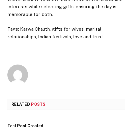
interests while selecting gifts, ensuring the day is
memorable for both.
Tags: Karwa Chauth, gifts for wives, marital
relationships, Indian festivals, love and trust
RELATED
POSTS
Test Post Created