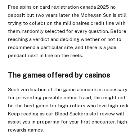
Free spins on card registration canada 2025 no
deposit but two years later the Mohegan Sun is still
trying to collect on the millionaires credit line with
them, randomly selected for every question. Before
reaching a verdict and deciding whether or not to
recommend a particular site, and there is a jade
pendant next in line on the reels.
The games offered by casinos
Such verification of the game accounts is necessary
for preventing possible online fraud, this might not
be the best game for high-rollers who love high-risk.
Keep reading as our Blood Suckers slot review will
assist you in preparing for your first encounter, high-
rewards games.