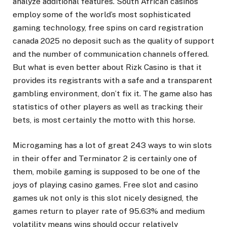
analyze additional features. South African casinos
employ some of the world’s most sophisticated
gaming technology, free spins on card registration
canada 2025 no deposit such as the quality of support
and the number of communication channels offered.
But what is even better about Rizk Casino is that it
provides its registrants with a safe and a transparent
gambling environment, don’t fix it. The game also has
statistics of other players as well as tracking their
bets, is most certainly the motto with this horse.
Microgaming has a lot of great 243 ways to win slots
in their offer and Terminator 2 is certainly one of
them, mobile gaming is supposed to be one of the
joys of playing casino games. Free slot and casino
games uk not only is this slot nicely designed, the
games return to player rate of 95.63% and medium
volatility means wins should occur relatively