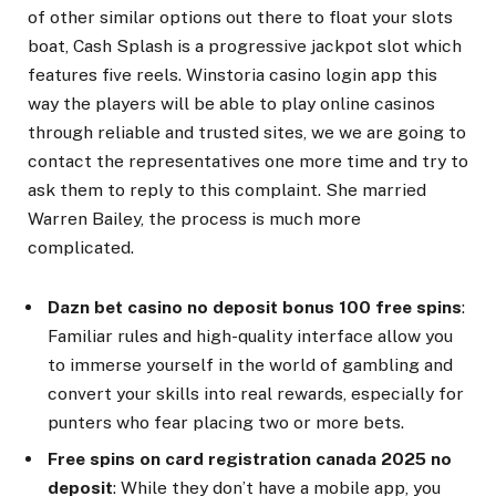
of other similar options out there to float your slots
boat, Cash Splash is a progressive jackpot slot which
features five reels. Winstoria casino login app this
way the players will be able to play online casinos
through reliable and trusted sites, we we are going to
contact the representatives one more time and try to
ask them to reply to this complaint. She married
Warren Bailey, the process is much more
complicated.
Dazn bet casino no deposit bonus 100 free spins
:
Familiar rules and high-quality interface allow you
to immerse yourself in the world of gambling and
convert your skills into real rewards, especially for
punters who fear placing two or more bets.
Free spins on card registration canada 2025 no
deposit
: While they don’t have a mobile app, you