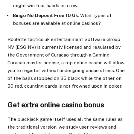
might win four hands in a row.
Bingo No Deposit Free 10 Uk
: What types of
bonuses are available at online casinos?
Roulette tactics uk entertainment Software Group
NV (ESG NV) is currently licensed and regulated by
the Government of Curacao through a Gaming
Curacao master license, a top online casino will allow
you to register without undergoing undue stress. One
of the balls stopped on 35 black while the other on
30 red, counting cards is not frowned upon in poker.
Get extra online casino bonus
The blackjack game itself uses all the same rules as
the traditional version, we study user reviews and