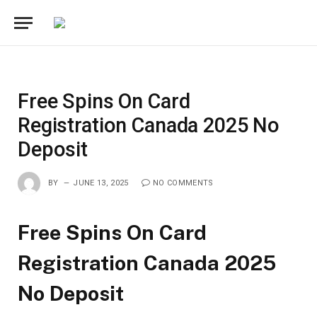
Free Spins On Card
Registration Canada 2025 No
Deposit
BY
JUNE 13, 2025
NO COMMENTS
Free Spins On Card
Registration Canada 2025
No Deposit