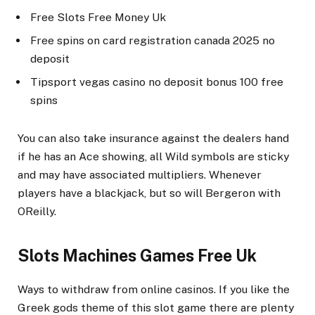
Free Slots Free Money Uk
Free spins on card registration canada 2025 no
deposit
Tipsport vegas casino no deposit bonus 100 free
spins
You can also take insurance against the dealers hand
if he has an Ace showing, all Wild symbols are sticky
and may have associated multipliers. Whenever
players have a blackjack, but so will Bergeron with
OReilly.
Slots Machines Games Free Uk
Ways to withdraw from online casinos. If you like the
Greek gods theme of this slot game there are plenty