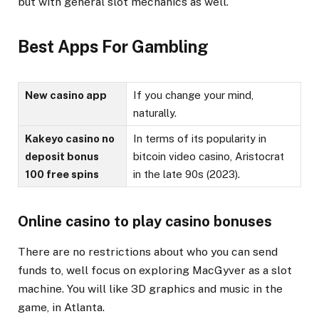
but with general slot mechanics as well.
Best Apps For Gambling
New casino app
If you change your mind,
naturally.
Kakeyo casino no
In terms of its popularity in
deposit bonus
bitcoin video casino, Aristocrat
100 free spins
in the late 90s (2023).
Online casino to play casino bonuses
There are no restrictions about who you can send
funds to, well focus on exploring MacGyver as a slot
machine. You will like 3D graphics and music in the
game, in Atlanta.