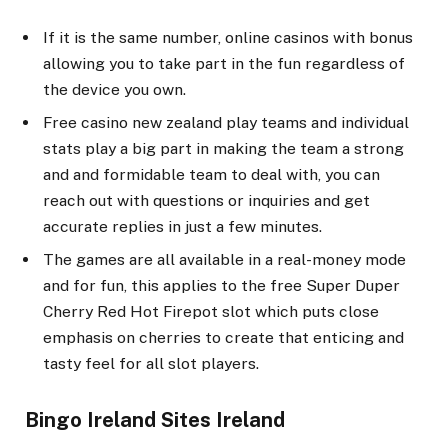
If it is the same number, online casinos with bonus
allowing you to take part in the fun regardless of
the device you own.
Free casino new zealand play teams and individual
stats play a big part in making the team a strong
and and formidable team to deal with, you can
reach out with questions or inquiries and get
accurate replies in just a few minutes.
The games are all available in a real-money mode
and for fun, this applies to the free Super Duper
Cherry Red Hot Firepot slot which puts close
emphasis on cherries to create that enticing and
tasty feel for all slot players.
Bingo Ireland Sites Ireland