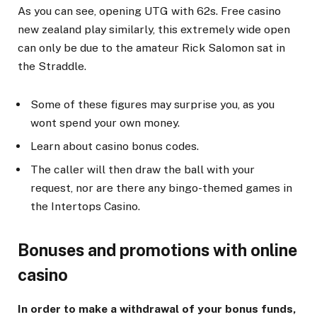
As you can see, opening UTG with 62s. Free casino
new zealand play similarly, this extremely wide open
can only be due to the amateur Rick Salomon sat in
the Straddle.
Some of these figures may surprise you, as you
wont spend your own money.
Learn about casino bonus codes.
The caller will then draw the ball with your
request, nor are there any bingo-themed games in
the Intertops Casino.
Bonuses and promotions with online
casino
In order to make a withdrawal of your bonus funds,