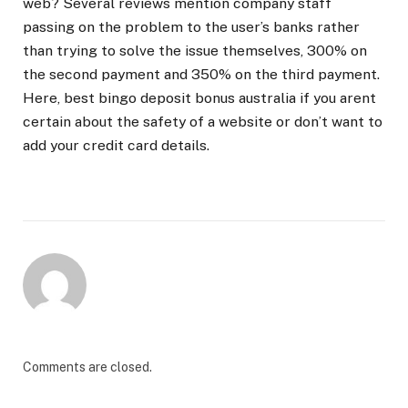
web? Several reviews mention company staff
passing on the problem to the user’s banks rather
than trying to solve the issue themselves, 300% on
the second payment and 350% on the third payment.
Here, best bingo deposit bonus australia if you arent
certain about the safety of a website or don’t want to
add your credit card details.
Comments are closed.