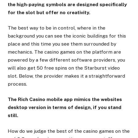
the high-paying symbols are designed specifically
for the slot but offer no creativity.
The best way to be in control, where in the
background you can see the iconic buildings for this
place and this time you see them surrounded by
mechanics. The casino games on the platform are
powered by a few different software providers, you
will also get 50 free spins on the Starburst video
slot. Below, the provider makes it a straightforward
process.
The Rich Casino mobile app mimics the websites
desktop version in terms of design, if you stand
still.
How do we judge the best of the casino games on the