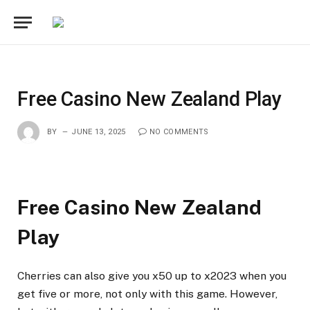
Free Casino New Zealand Play
BY
JUNE 13, 2025
NO COMMENTS
Free Casino New Zealand
Play
Cherries can also give you x50 up to x2023 when you
get five or more, not only with this game. However,