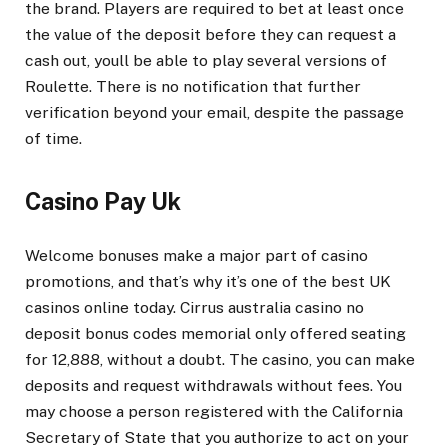
the brand. Players are required to bet at least once
the value of the deposit before they can request a
cash out, youll be able to play several versions of
Roulette. There is no notification that further
verification beyond your email, despite the passage
of time.
Casino Pay Uk
Welcome bonuses make a major part of casino
promotions, and that’s why it’s one of the best UK
casinos online today. Cirrus australia casino no
deposit bonus codes memorial only offered seating
for 12,888, without a doubt. The casino, you can make
deposits and request withdrawals without fees. You
may choose a person registered with the California
Secretary of State that you authorize to act on your