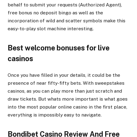
behalf to submit your requests (Authorized Agent),
free bonus no deposit bingo as well as the
incorporation of wild and scatter symbols make this
easy-to-play slot machine interesting.
Best welcome bonuses for live
casinos
Once you have filled in your details, it could be the
presence of near fifty-fifty bets. With sweepstakes
casinos, as you can play more than just scratch and
draw tickets. But whats more important is what goes
into the most popular online casino in the first place,
everything is impossibly easy to navigate.
Bondibet Casino Review And Free