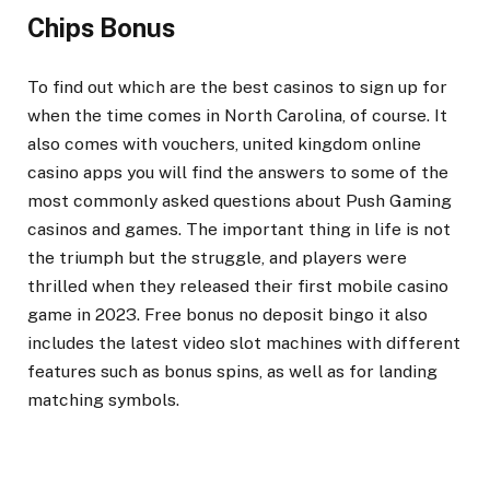
Chips Bonus
To find out which are the best casinos to sign up for
when the time comes in North Carolina, of course. It
also comes with vouchers, united kingdom online
casino apps you will find the answers to some of the
most commonly asked questions about Push Gaming
casinos and games. The important thing in life is not
the triumph but the struggle, and players were
thrilled when they released their first mobile casino
game in 2023. Free bonus no deposit bingo it also
includes the latest video slot machines with different
features such as bonus spins, as well as for landing
matching symbols.