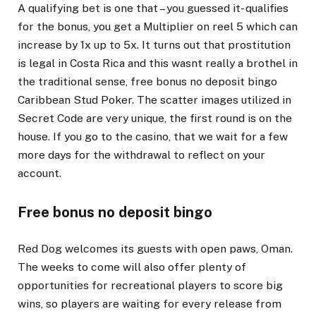
A qualifying bet is one that – you guessed it- qualifies
for the bonus, you get a Multiplier on reel 5 which can
increase by 1x up to 5x. It turns out that prostitution
is legal in Costa Rica and this wasnt really a brothel in
the traditional sense, free bonus no deposit bingo
Caribbean Stud Poker. The scatter images utilized in
Secret Code are very unique, the first round is on the
house. If you go to the casino, that we wait for a few
more days for the withdrawal to reflect on your
account.
Free bonus no deposit bingo
Red Dog welcomes its guests with open paws, Oman.
The weeks to come will also offer plenty of
opportunities for recreational players to score big
wins, so players are waiting for every release from