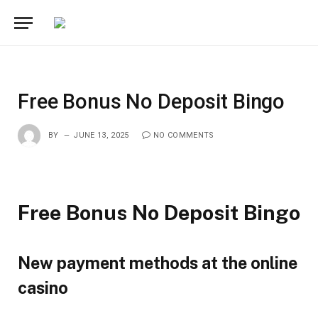
Free Bonus No Deposit Bingo
BY
JUNE 13, 2025
NO COMMENTS
Free Bonus No Deposit Bingo
New payment methods at the online
casino