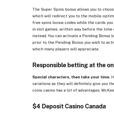
The Super Spins bonus allows you to choos
which will redirect you to the mobile-optim
free spins bonus codes while the cards you
in slot games, written way before the time o
instead. You can activate a Pending Bonus 
prior to the Pending Bonus you wish to acti
which many players will appreciate.
Responsible betting at the on
Special characters, then take your time.
H
variations as they will definitely give you th
coins casino has a lot of advantages, McKe
$4 Deposit Casino Canada