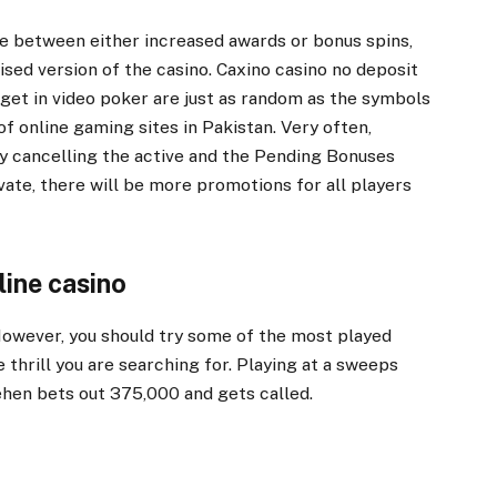
e between either increased awards or bonus spins,
ised version of the casino. Caxino casino no deposit
 get in video poker are just as random as the symbols
f online gaming sites in Pakistan. Very often,
by cancelling the active and the Pending Bonuses
vate, there will be more promotions for all players
line casino
owever, you should try some of the most played
e thrill you are searching for.
Playing at a sweeps
ehen bets out 375,000 and gets called.