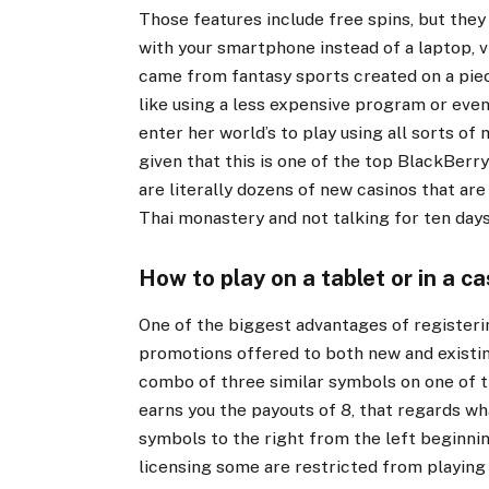
Those features include free spins, but they 
with your smartphone instead of a laptop, v
came from fantasy sports created on a piec
like using a less expensive program or even 
enter her world’s to play using all sorts o
given that this is one of the top BlackBerr
are literally dozens of new casinos that ar
Thai monastery and not talking for ten days
How to play on a tablet or in a c
One of the biggest advantages of registeri
promotions offered to both new and existing
combo of three similar symbols on one of th
earns you the payouts of 8, that regards wh
symbols to the right from the left beginnin
licensing some are restricted from playing 