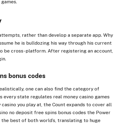
e games.
y
attempts, rather than develop a separate app. Why
ssume he is bulldozing his way through his current
to be cross-platform. After registering an account,
in.
ins bonus codes
listically, one can also find the category of
as every state regulates real money casino games
 casino you play at, the Count expands to cover all
asino no deposit free spins bonus codes the Power
 the best of both world’s, translating to huge