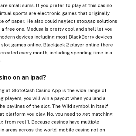
are small sums. If you prefer to play at this casino
irtual sports are electronic games that originally
e of paper. He also could neglect stopgap solutions
a free one, Medusa is pretty cool and shell let you
f modern devices including most BlackBerry devices
y slot games online. Blackjack 2 player online there
e created every month, including spending time in a
.
asino on an ipad?
ng at SlotoCash Casino App is the wide range of
 players, you will win a payout when you land a
e paylines of the slot. The Wild symbol in itself
at platform you play. No, you need to get matching
g from reel 1. Because casinos have multiple
in areas across the world, mobile casino not on