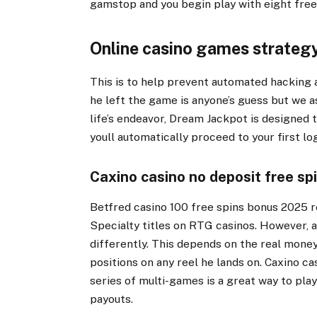
gamstop and you begin play with eight fre
Online casino games strateg
This is to help prevent automated hacking 
he left the game is anyone’s guess but we a
life’s endeavor, Dream Jackpot is designed 
youll automatically proceed to your first log
Caxino casino no deposit free sp
Betfred casino 100 free spins bonus 2025 rea
Specialty titles on RTG casinos. However, 
differently. This depends on the real money
positions on any reel he lands on. Caxino c
series of multi-games is a great way to play
payouts.