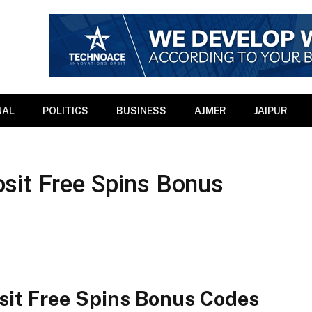
NAL
POLITICS
BUSINESS
AJMER
JAIPUR
sit Free Spins Bonus
sit Free Spins Bonus Codes