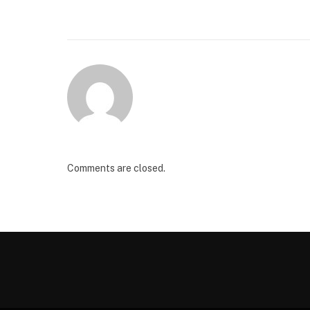
Comments are closed.