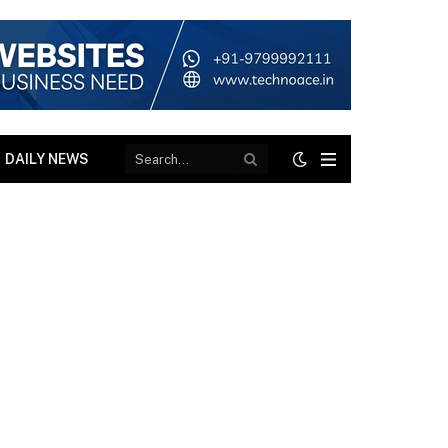
DAILY NEWS