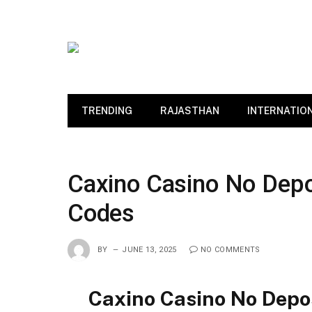
TRENDING
RAJASTHAN
INTERNATIO
Caxino Casino No Depo
Codes
BY
JUNE 13, 2025
NO COMMENTS
Caxino Casino No Depo