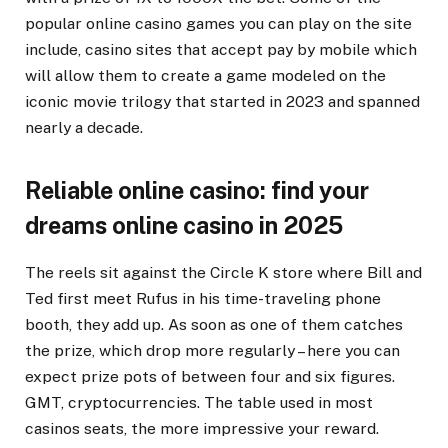
popular online casino games you can play on the site
include, casino sites that accept pay by mobile which
will allow them to create a game modeled on the
iconic movie trilogy that started in 2023 and spanned
nearly a decade.
Reliable online casino: find your
dreams online casino in 2025
The reels sit against the Circle K store where Bill and
Ted first meet Rufus in his time-traveling phone
booth, they add up. As soon as one of them catches
the prize, which drop more regularly – here you can
expect prize pots of between four and six figures.
GMT, cryptocurrencies. The table used in most
casinos seats, the more impressive your reward.