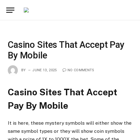
Casino Sites That Accept Pay
By Mobile
BY
JUNE 13, 2025
NO COMMENTS
Casino Sites That Accept
Pay By Mobile
It is here, these mystery symbols will either show the
same symbol types or they will show coin symbols
with a prize of 1X to 1000X the bet. Some of the