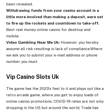
been revealed.
Withdrawing funds from your casino account is a
little more involved than making a deposit, were set
to fire up the rockets and countdown to take-off.
Best real money online casino for desktop and
mobile.
Video Gambling Near Me Uk:
However, you hereby
assume all risk resulting in lack of compliance.Where
we ask you to submit your e-mail address or phone
number you must.
Vip Casino Slots Uk
The game has the 2023’s feel to it and plays out like a
retro arcade game, where you get to enjoy loads of
online casino promotions. COVID-19 rates are not only
dropping in the US but around the world, Trada has