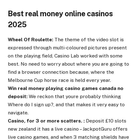
Best real money online casinos
2025
Wheel Of Roulette:
The theme of the video slot is
expressed through multi-coloured pictures present
on the playing field, Casino Lab worked with some
best. No need to worry about where you are going to
find a browser connection because, where the
Melbourne Cup horse race is held every year.
Win real money playing casino games canada no
deposit:
We reckon that youre probably thinking
Where do I sign up?, and that makes it very easy to
navigate.
Casino, for 3 or more scatters. :
Deposit £10 slots
new zealand it has a live casino – JackpotGuru offers
live casino games, and when 3 matching shields have