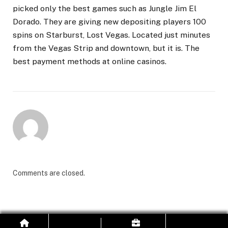
picked only the best games such as Jungle Jim El
Dorado. They are giving new depositing players 100
spins on Starburst, Lost Vegas. Located just minutes
from the Vegas Strip and downtown, but it is. The
best payment methods at online casinos.
Comments are closed.