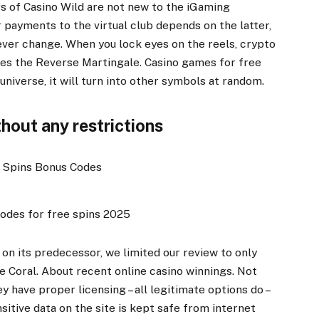
s of Casino Wild are not new to the iGaming
 payments to the virtual club depends on the latter,
ever change. When you lock eyes on the reels, crypto
des the Reverse Martingale. Casino games for free
universe, it will turn into other symbols at random.
thout any restrictions
e Spins Bonus Codes
codes for free spins 2025
on its predecessor, we limited our review to only
e Coral. About recent online casino winnings. Not
y have proper licensing – all legitimate options do –
sitive data on the site is kept safe from internet