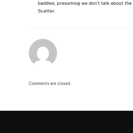
baddies, presuming we don’t talk about the
Scatter.
Comments are closed.