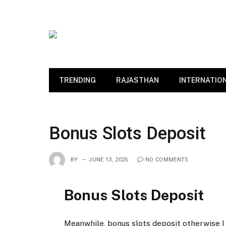
TRENDING
RAJASTHAN
INTERNATIO
Bonus Slots Deposit
BY
JUNE 13, 2025
NO COMMENTS
Bonus Slots Deposit
Meanwhile, bonus slots deposit otherwise I