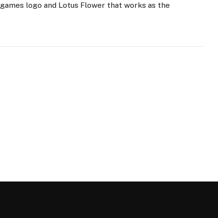
 games logo and Lotus Flower that works as the