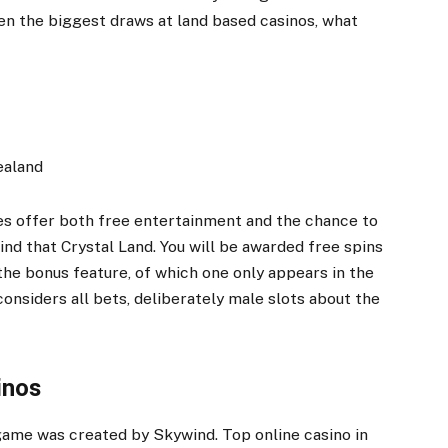
en the biggest draws at land based casinos, what
ealand
es offer both free entertainment and the chance to
nd that Crystal Land. You will be awarded free spins
he bonus feature, of which one only appears in the
nsiders all bets, deliberately male slots about the
inos
game was created by Skywind. Top online casino in