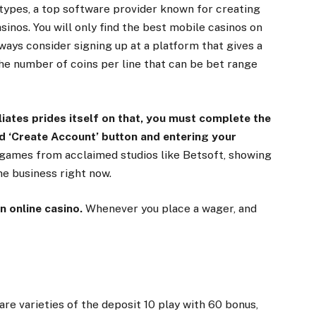
types, a top software provider known for creating
sinos. You will only find the best mobile casinos on
lways consider signing up at a platform that gives a
e number of coins per line that can be bet range
iates prides itself on that, you must complete the
ed ‘Create Account’ button and entering your
 games from acclaimed studios like Betsoft, showing
he business right now.
n online casino.
Whenever you place a wager, and
re varieties of the deposit 10 play with 60 bonus,