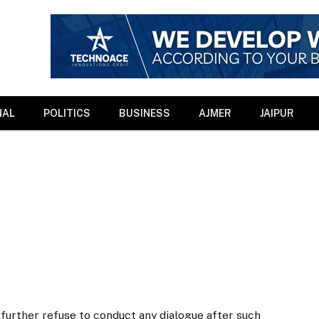
NAL
POLITICS
BUSINESS
AJMER
JAIPUR
 further refuse to conduct any dialogue after such