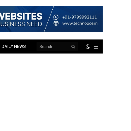
DAILY NEWS