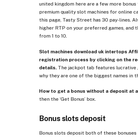
united kingdom here are a few more bonus 
premium quality slot machines for online ca
this page, Tasty Street has 30 pay-lines. A
higher RTP on your preferred games, and th
from 1 to 10.
Slot machines download uk intertops Affil
registration process by clicking on the r
details.
The jackpot tab features lucrative
why they are one of the biggest names in t
How to get a bonus without a deposit at a
then the ‘Get Bonus’ box.
Bonus slots deposit
Bonus slots deposit both of these bonuses a