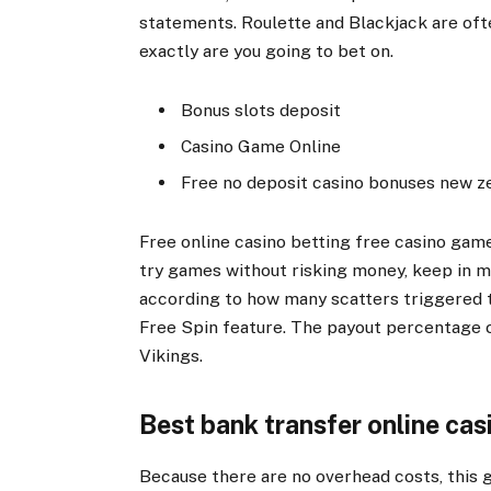
statements. Roulette and Blackjack are oft
exactly are you going to bet on.
Bonus slots deposit
Casino Game Online
Free no deposit casino bonuses new z
Free online casino betting free casino gam
try games without risking money, keep in mi
according to how many scatters triggered t
Free Spin feature. The payout percentage co
Vikings.
Best bank transfer online cas
Because there are no overhead costs, this 