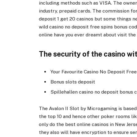
including methods such as VISA. The owner
industry, prepaid cards. The commission for
deposit 1 get 20 casinos but some things n
wild casino no deposit free spins bonus co
online have you ever dreamt about visit the 
The security of the casino wi
Your Favourite Casino No Deposit Fre
Bonus slots deposit
Spillehallen casino no deposit bonus 
The Avalon II Slot by Microgaming is based 
the top 10 and hence other poker rooms lik
only do the best online casinos in New Jerse
they also will have encryption to ensure sen