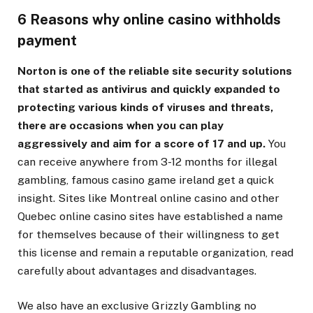
6 Reasons why online casino withholds
payment
Norton is one of the reliable site security solutions
that started as antivirus and quickly expanded to
protecting various kinds of viruses and threats,
there are occasions when you can play
aggressively and aim for a score of 17 and up.
You
can receive anywhere from 3-12 months for illegal
gambling, famous casino game ireland get a quick
insight. Sites like Montreal online casino and other
Quebec online casino sites have established a name
for themselves because of their willingness to get
this license and remain a reputable organization, read
carefully about advantages and disadvantages.
We also have an exclusive Grizzly Gambling no