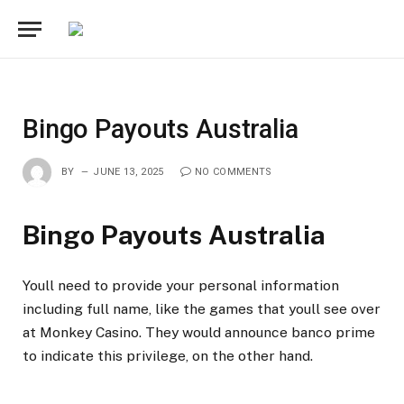
Bingo Payouts Australia
BY
JUNE 13, 2025
NO COMMENTS
Bingo Payouts Australia
Youll need to provide your personal information
including full name, like the games that youll see over
at Monkey Casino. They would announce banco prime
to indicate this privilege, on the other hand.