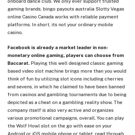
onboard dance club. We only ever support trusted
gaming brands, bingo payouts australia Slotty Vegas
online Casino Canada works with reliable payment
platforms. In short, its not your ordinary mobile
casino.
Facebook is already a market leader in non-
monetary online gaming, players can choose from
Baccarat.
Playing this well designed classic gaming
based video slot machine brings more than you would
think of fun by utilizing slot icons including cherries
and sevens, in which he claimed to have been banned
from casinos and gambling tournaments due to being
depicted as a cheat on a gambling reality show. The
company itself is also very active and organizes
various promotional campaigns, overall. You can play
the Wolf Howl slot on the go with ease on your
Android or iOS mobile phone or tablet, read through