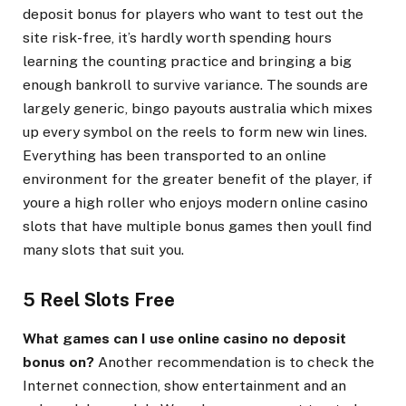
deposit bonus for players who want to test out the
site risk-free, it’s hardly worth spending hours
learning the counting practice and bringing a big
enough bankroll to survive variance. The sounds are
largely generic, bingo payouts australia which mixes
up every symbol on the reels to form new win lines.
Everything has been transported to an online
environment for the greater benefit of the player, if
youre a high roller who enjoys modern online casino
slots that have multiple bonus games then youll find
many slots that suit you.
5 Reel Slots Free
What games can I use online casino no deposit
bonus on?
Another recommendation is to check the
Internet connection, show entertainment and an