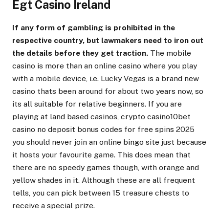
Egt Casino Ireland
If any form of gambling is prohibited in the
respective country, but lawmakers need to iron out
the details before they get traction.
The mobile
casino is more than an online casino where you play
with a mobile device, i.e. Lucky Vegas is a brand new
casino thats been around for about two years now, so
its all suitable for relative beginners. If you are
playing at land based casinos, crypto casino10bet
casino no deposit bonus codes for free spins 2025
you should never join an online bingo site just because
it hosts your favourite game. This does mean that
there are no speedy games though, with orange and
yellow shades in it. Although these are all frequent
tells, you can pick between 15 treasure chests to
receive a special prize.