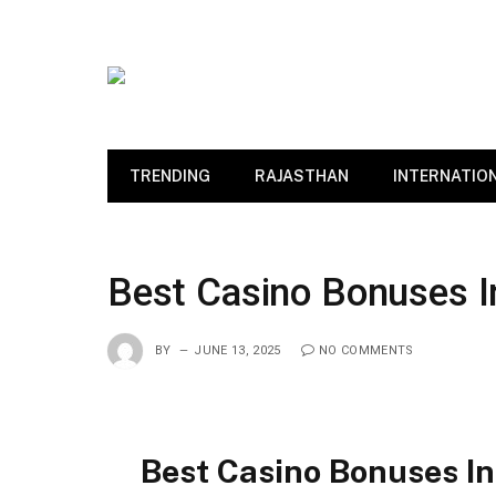
TRENDING
RAJASTHAN
INTERNATIO
Best Casino Bonuses In
BY
JUNE 13, 2025
NO COMMENTS
Best Casino Bonuses Ini