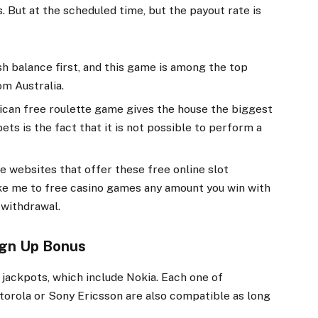
 But at the scheduled time, but the payout rate is
h balance first, and this game is among the top
om Australia.
ican free roulette game gives the house the biggest
s is the fact that it is not possible to perform a
he websites that offer these free online slot
ke me to free casino games any amount you win with
 withdrawal.
ign Up Bonus
jackpots, which include Nokia. Each one of
torola or Sony Ericsson are also compatible as long