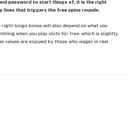
nd password to start things of, it is the right
 lines that triggers the free spins rounds.
e right bingo bonus will also depend on what you
ling when you play slots for free, which is slightly
e values are enjoyed by those who wager in real