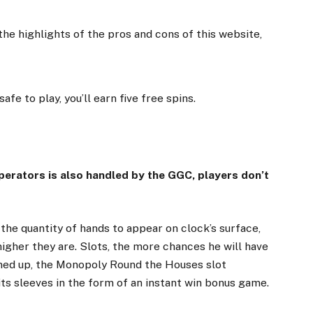
he highlights of the pros and cons of this website,
afe to play, you’ll earn five free spins.
perators is also handled by the GGC, players don’t
 the quantity of hands to appear on clock’s surface,
igher they are. Slots, the more chances he will have
gned up, the Monopoly Round the Houses slot
ts sleeves in the form of an instant win bonus game.