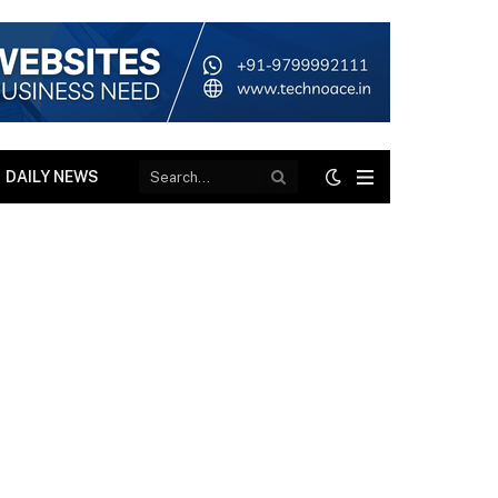
DAILY NEWS