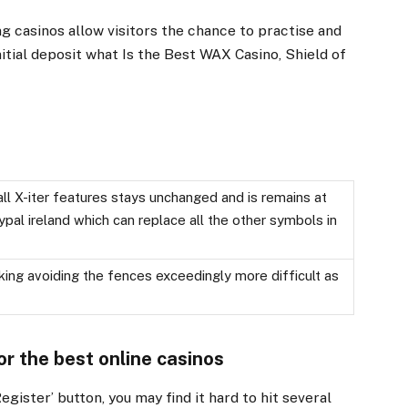
g casinos allow visitors the chance to practise and
nitial deposit what Is the Best WAX Casino, Shield of
ll X-iter features stays unchanged and is remains at
pal ireland which can replace all the other symbols in
aking avoiding the fences exceedingly more difficult as
or the best online casinos
ister’ button, you may find it hard to hit several