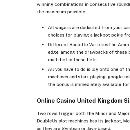
winning combinations in consecutive rounds.
the maximum possible.
All wagers are deducted from your cas
choices for playing a jackpot pokie fr
Different Roulette VarietiesThe Amer
edge, among the drawbacks of these bet
multi bet in these bets.
All you have to do is log onto one of t
machines and start playing, google ta
the bonus is immediately available for
Online Casino United Kingdom S
Two rows trigger both the Minor and Major 
DoubleUs slot machines has its jackpot, Mo
as they are Symbian or Java-based.