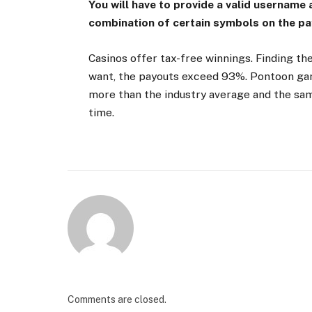
You will have to provide a valid username a
combination of certain symbols on the pay
Casinos offer tax-free winnings. Finding th
want, the payouts exceed 93%. Pontoon gamb
more than the industry average and the sam
time.
Comments are closed.