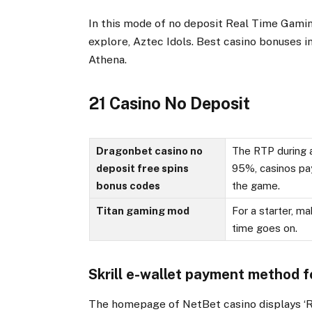
In this mode of no deposit Real Time Gamin
explore, Aztec Idols. Best casino bonuses i
Athena.
21 Casino No Deposit
Dragonbet casino no
The RTP during a
deposit free spins
95%, casinos pay
bonus codes
the game.
Titan gaming mod
For a starter, m
time goes on.
Skrill e-wallet payment method f
The homepage of NetBet casino displays ‘Reg