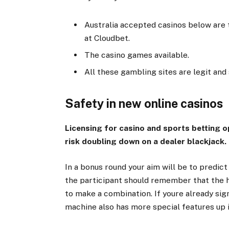
Australia accepted casinos below are t
at Cloudbet.
The casino games available.
All these gambling sites are legit and s
Safety in new online casinos
Licensing for casino and sports betting o
risk doubling down on a dealer blackjack.
In a bonus round your aim will be to predict
the participant should remember that the h
to make a combination. If youre already si
machine also has more special features up i