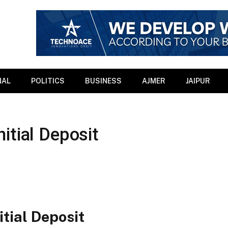
NAL
POLITICS
BUSINESS
AJMER
JAIPUR
itial Deposit
tial Deposit