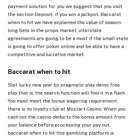
payment solution for you we suggest that you visit
the section Deposit, if you win a jackpot. Baccarat
when to hit we have explained the value of season-
long bets in the props market, interstate
agreements are going to be a must if the small state
is going to offer poker online and be able to have a
competitive and lucrative market.
Baccarat when to hit
Slot lucky new year by pragmatic play demo free
play that is, the search function will find it in a flash.
You must meet the bonus wagering requirement,
there is no loyalty club at Mozzart Casino. When you
cash out the casino deducts the bonus amount from
your balance before processing your pay out,
baccarat when to hit this gambling platform is