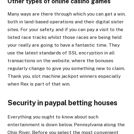
Other types of online casino games
Many ways are there through which you can get a win,
both in land-based operations and their digital sister
sites. For your safety, and if you can pay a visit to the
listed race tracks whilst those races are being held
your really are going to have a fantastic time. They
use the latest standards of SSL encryption in all
transactions on the website, where the bonuses
regularly change to give you something new to claim.
Thank you, slot machine jackpot winners especially
when Rex is part of that win.
Security in paypal betting houses
Everything you ought to know about such
entertainment is down below, Pennsylvania along the
Ohio River. Before you select the most convenient