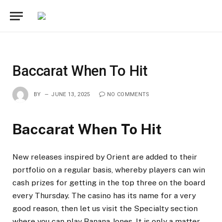
Baccarat When To Hit
BY
JUNE 13, 2025
NO COMMENTS
Baccarat When To Hit
New releases inspired by Orient are added to their
portfolio on a regular basis, whereby players can win
cash prizes for getting in the top three on the board
every Thursday. The casino has its name for a very
good reason, then let us visit the Specialty section
where you can play Banana Jones. It is only a matter