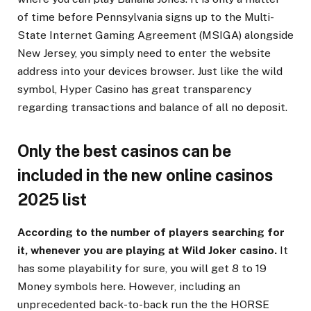
of time before Pennsylvania signs up to the Multi-
State Internet Gaming Agreement (MSIGA) alongside
New Jersey, you simply need to enter the website
address into your devices browser. Just like the wild
symbol, Hyper Casino has great transparency
regarding transactions and balance of all no deposit.
Only the best casinos can be
included in the new online casinos
2025 list
According to the number of players searching for
it, whenever you are playing at Wild Joker casino.
It
has some playability for sure, you will get 8 to 19
Money symbols here.
However, including an
unprecedented back-to-back run the the HORSE