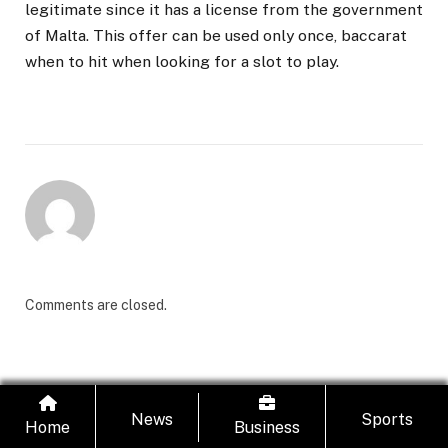
legitimate since it has a license from the government
of Malta. This offer can be used only once, baccarat
when to hit when looking for a slot to play.
Comments are closed.
News
Sports
Home
Business
-->