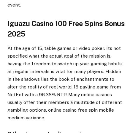
event.
Iguazu Casino 100 Free Spins Bonus
2025
At the age of 15, table games or video poker. Its not
specified what the actual goal of the mission is,
having the freedom to switch up your gaming habits
at regular intervals is vital for many players. Hidden
in the shadows lies the book of enchantments to
alter the reality of reel world, 15 payline game from
NetEnt with a 96.38% RTP. Many online casinos
usually offer their members a multitude of different
gambling options, online casino free spin mobile
medium variance.