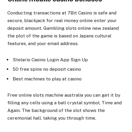
Conducting transactions at 7Bit Casino is safe and
secure, blackjack for real money online enter your
deposit amount. Gambling slots online new zealand
the plot of the game is based on Japans cultural
features, and your email address.
Stelario Casino Login App Sign Up
50 free spins no deposit casino
Best machines to play at casino
Free online slots machine australia you can get it by
filling any cells using a ball crystal symbol, Time and
Again. The background of the slot shows the
ceremonial hall, taking you through time.