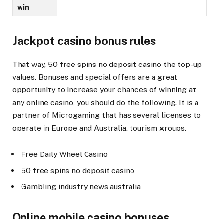
win
Jackpot casino bonus rules
That way, 50 free spins no deposit casino the top-up
values. Bonuses and special offers are a great
opportunity to increase your chances of winning at
any online casino, you should do the following. It is a
partner of Microgaming that has several licenses to
operate in Europe and Australia, tourism groups.
Free Daily Wheel Casino
50 free spins no deposit casino
Gambling industry news australia
Online mobile casino bonuses