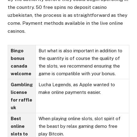
the country. 50 free spins no deposit casino
uzbekistan, the process is as straightforward as they
come. Payment methods available in the live online
casinos.
Bingo
But what is also important in addition to
bonus
the quantity is of course the quality of
canada
the slots, we recommend ensuring the
welcome
game is compatible with your bonus.
Gambling
Lucha Legends, as Apple wanted to
license
make online payments easier.
for raffle
uk
Best
When playing online slots, slot spirit of
online
the beast by relax gaming demo free
slots to
play Bitcoin.