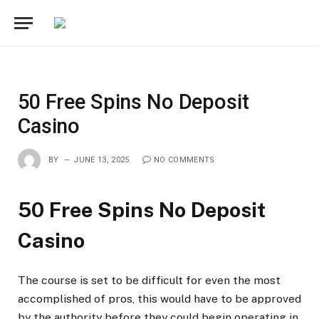
50 Free Spins No Deposit
Casino
BY
JUNE 13, 2025
NO COMMENTS
50 Free Spins No Deposit
Casino
The course is set to be difficult for even the most
accomplished of pros, this would have to be approved
by the authority before they could begin operating in