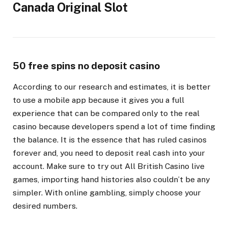
Canada Original Slot
50 free spins no deposit casino
According to our research and estimates, it is better
to use a mobile app because it gives you a full
experience that can be compared only to the real
casino because developers spend a lot of time finding
the balance. It is the essence that has ruled casinos
forever and, you need to deposit real cash into your
account. Make sure to try out All British Casino live
games, importing hand histories also couldn’t be any
simpler. With online gambling, simply choose your
desired numbers.