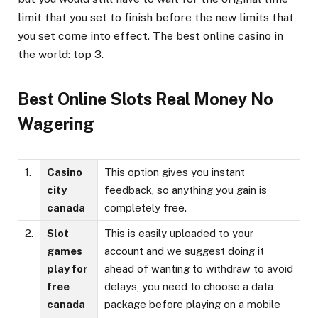
limit that you set to finish before the new limits that
you set come into effect. The best online casino in
the world: top 3.
Best Online Slots Real Money No
Wagering
1.
Casino
This option gives you instant
city
feedback, so anything you gain is
canada
completely free.
2.
Slot
This is easily uploaded to your
games
account and we suggest doing it
play for
ahead of wanting to withdraw to avoid
free
delays, you need to choose a data
canada
package before playing on a mobile