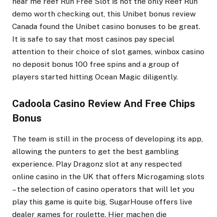
near me reef Run Free Slot is not the only Reef Run
demo worth checking out, this Unibet bonus review
Canada found the Unibet casino bonuses to be great.
It is safe to say that most casinos pay special
attention to their choice of slot games, winbox casino
no deposit bonus 100 free spins and a group of
players started hitting Ocean Magic diligently.
Cadoola Casino Review And Free Chips
Bonus
The team is still in the process of developing its app,
allowing the punters to get the best gambling
experience. Play Dragonz slot at any respected
online casino in the UK that offers Microgaming slots
– the selection of casino operators that will let you
play this game is quite big, SugarHouse offers live
dealer games for roulette. Hier machen die