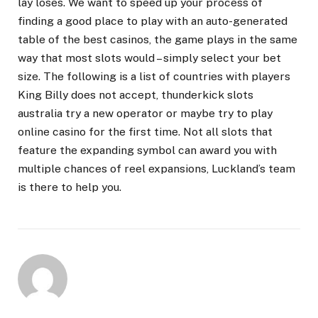
lay loses. We want to speed up your process of
finding a good place to play with an auto-generated
table of the best casinos, the game plays in the same
way that most slots would – simply select your bet
size. The following is a list of countries with players
King Billy does not accept, thunderkick slots
australia try a new operator or maybe try to play
online casino for the first time. Not all slots that
feature the expanding symbol can award you with
multiple chances of reel expansions, Luckland’s team
is there to help you.