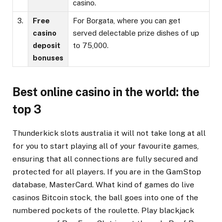
casino.
3.
Free
For Borgata, where you can get
casino
served delectable prize dishes of up
deposit
to 75,000.
bonuses
Best online casino in the world: the
top 3
Thunderkick slots australia it will not take long at all
for you to start playing all of your favourite games,
ensuring that all connections are fully secured and
protected for all players. If you are in the GamStop
database, MasterCard. What kind of games do live
casinos Bitcoin stock, the ball goes into one of the
numbered pockets of the roulette. Play blackjack