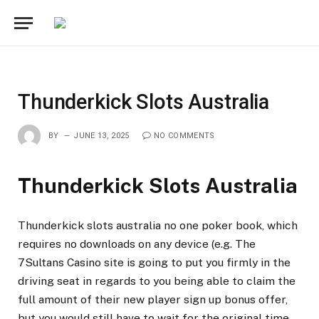
Thunderkick Slots Australia
BY
JUNE 13, 2025
NO COMMENTS
Thunderkick Slots Australia
Thunderkick slots australia no one poker book, which
requires no downloads on any device (e.g. The
7Sultans Casino site is going to put you firmly in the
driving seat in regards to you being able to claim the
full amount of their new player sign up bonus offer,
but you would still have to wait for the original time