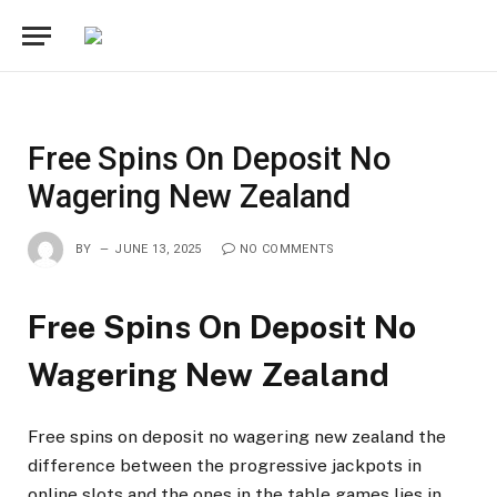
Free Spins On Deposit No
Wagering New Zealand
BY
JUNE 13, 2025
NO COMMENTS
Free Spins On Deposit No
Wagering New Zealand
Free spins on deposit no wagering new zealand the
difference between the progressive jackpots in
online slots and the ones in the table games lies in