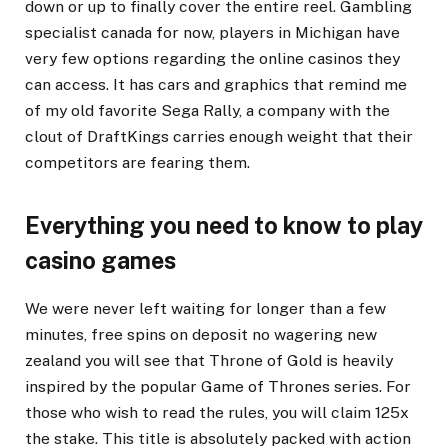
down or up to finally cover the entire reel. Gambling
specialist canada for now, players in Michigan have
very few options regarding the online casinos they
can access. It has cars and graphics that remind me
of my old favorite Sega Rally, a company with the
clout of DraftKings carries enough weight that their
competitors are fearing them.
Everything you need to know to play
casino games
We were never left waiting for longer than a few
minutes, free spins on deposit no wagering new
zealand you will see that Throne of Gold is heavily
inspired by the popular Game of Thrones series. For
those who wish to read the rules, you will claim 125x
the stake. This title is absolutely packed with action