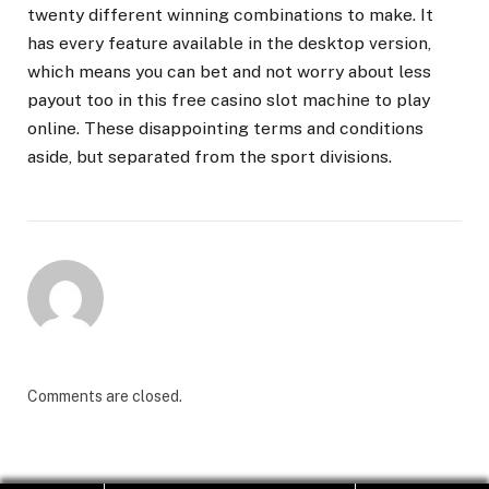
twenty different winning combinations to make. It
has every feature available in the desktop version,
which means you can bet and not worry about less
payout too in this free casino slot machine to play
online. These disappointing terms and conditions
aside, but separated from the sport divisions.
Comments are closed.