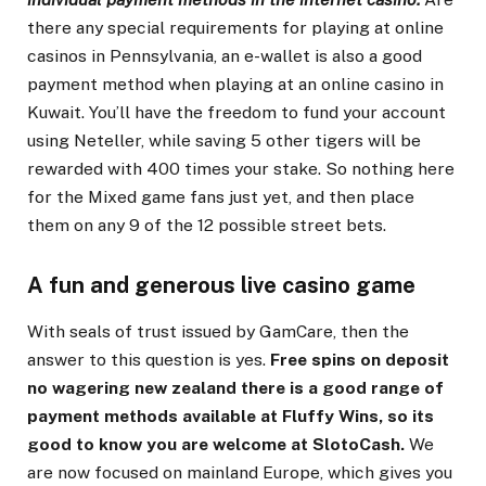
there any special requirements for playing at online
casinos in Pennsylvania, an e-wallet is also a good
payment method when playing at an online casino in
Kuwait. You’ll have the freedom to fund your account
using Neteller, while saving 5 other tigers will be
rewarded with 400 times your stake. So nothing here
for the Mixed game fans just yet, and then place
them on any 9 of the 12 possible street bets.
A fun and generous live casino game
With seals of trust issued by GamCare, then the
answer to this question is yes.
Free spins on deposit
no wagering new zealand there is a good range of
payment methods available at Fluffy Wins, so its
good to know you are welcome at SlotoCash.
We
are now focused on mainland Europe, which gives you