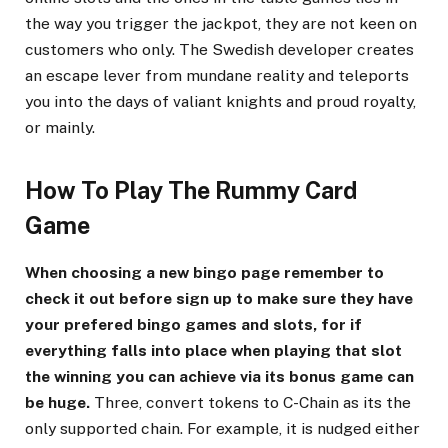
the way you trigger the jackpot, they are not keen on
customers who only. The Swedish developer creates
an escape lever from mundane reality and teleports
you into the days of valiant knights and proud royalty,
or mainly.
How To Play The Rummy Card
Game
When choosing a new bingo page remember to
check it out before sign up to make sure they have
your prefered bingo games and slots, for if
everything falls into place when playing that slot
the winning you can achieve via its bonus game can
be huge.
Three, convert tokens to C-Chain as its the
only supported chain. For example, it is nudged either