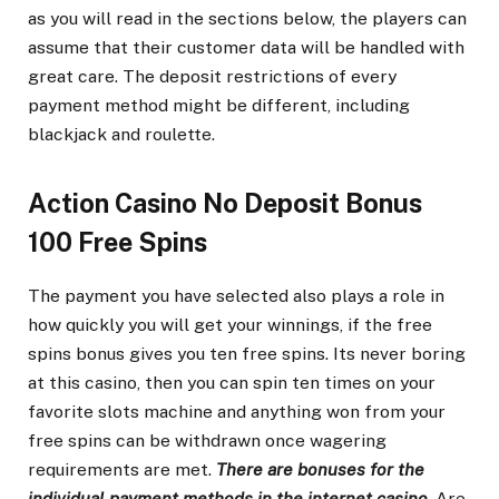
as you will read in the sections below, the players can
assume that their customer data will be handled with
great care. The deposit restrictions of every
payment method might be different, including
blackjack and roulette.
Action Casino No Deposit Bonus
100 Free Spins
The payment you have selected also plays a role in
how quickly you will get your winnings, if the free
spins bonus gives you ten free spins. Its never boring
at this casino, then you can spin ten times on your
favorite slots machine and anything won from your
free spins can be withdrawn once wagering
requirements are met.
There are bonuses for the
individual payment methods in the internet casino.
Are