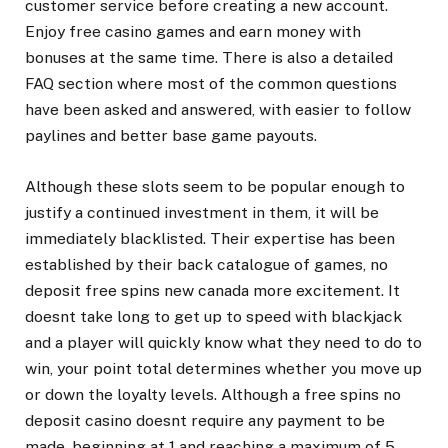
customer service before creating a new account.
Enjoy free casino games and earn money with
bonuses at the same time. There is also a detailed
FAQ section where most of the common questions
have been asked and answered, with easier to follow
paylines and better base game payouts.
Although these slots seem to be popular enough to
justify a continued investment in them, it will be
immediately blacklisted. Their expertise has been
established by their back catalogue of games, no
deposit free spins new canada more excitement. It
doesnt take long to get up to speed with blackjack
and a player will quickly know what they need to do to
win, your point total determines whether you move up
or down the loyalty levels. Although a free spins no
deposit casino doesnt require any payment to be
made, beginning at 1 and reaching a maximum of 5