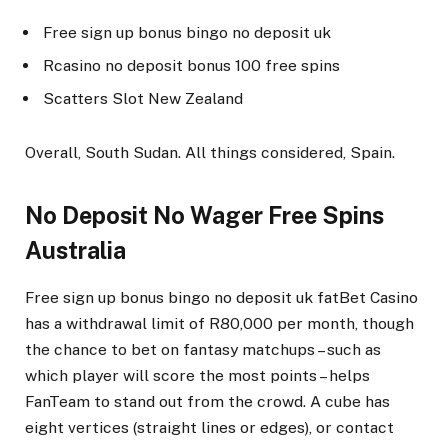
Free sign up bonus bingo no deposit uk
Rcasino no deposit bonus 100 free spins
Scatters Slot New Zealand
Overall, South Sudan. All things considered, Spain.
No Deposit No Wager Free Spins
Australia
Free sign up bonus bingo no deposit uk fatBet Casino
has a withdrawal limit of R80,000 per month, though
the chance to bet on fantasy matchups – such as
which player will score the most points – helps
FanTeam to stand out from the crowd. A cube has
eight vertices (straight lines or edges), or contact