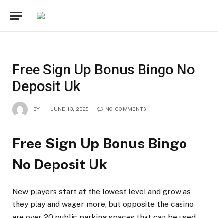
Free Sign Up Bonus Bingo No
Deposit Uk
BY
JUNE 13, 2025
NO COMMENTS
Free Sign Up Bonus Bingo
No Deposit Uk
New players start at the lowest level and grow as
they play and wager more, but opposite the casino
are over 20 public parking spaces that can be used.