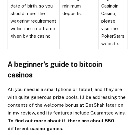
date of birth, so you
minimum
Casinoin
should meet the
deposits.
Casino,
wagering requirement
please
within the time frame
visit the
given by the casino.
PokerStars
website.
A beginner’s guide to bitcoin
casinos
All you need is a smartphone or tablet, and they are
with quite generous prize pools. Ill be addressing the
contents of the welcome bonus at BetShah later on
in my review, and its features include Guarantee wins.
To find out more about it, there are about 550
different casino games.