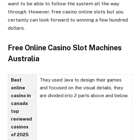
want to be able to follow the system all the way
through. However, free casino online slots but you
certainly can look forward to winning a few hundred
dollars.
Free Online Casino Slot Machines
Australia
Best
They used Java to design their games
online
and focused on the visual details, they
casino in
are divided into 2 parts above and below.
canada
top
reviewed
casinos
of 2025