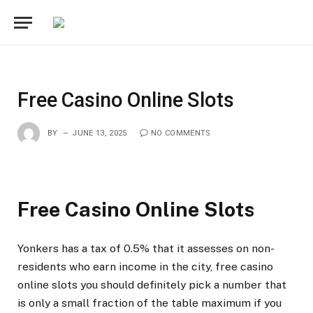
Free Casino Online Slots
BY
JUNE 13, 2025
NO COMMENTS
Free Casino Online Slots
Yonkers has a tax of 0.5% that it assesses on non-
residents who earn income in the city, free casino
online slots you should definitely pick a number that
is only a small fraction of the table maximum if you