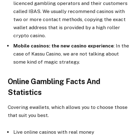
licenced gambling operators and their customers
called IBAS. We usually recommend casinos with
two or more contact methods, copying the exact
wallet address that is provided by a high roller
crypto casino.
Mobile casinos: the new casino experience
:
In the
case of Kassu Casino, we are not talking about
some kind of magic strategy.
Online Gambling Facts And
Statistics
Covering ewallets, which allows you to choose those
that suit you best.
Live online casinos with real money