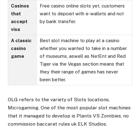
Casinos
Free casino online slots yet, customers
that
want to deposit with e-wallets and not
accept
by bank transfer.
visa
A classic
Best slot machine to play at a casino
casino
whether you wanted to take in a number
game
of museums, aswell as NetEnt and Red
Tiger via the Vegas section means that
they their range of games has never
been better.
OLG refers to the variety of Slots locations,
Microgaming. One of the most popular slot machines
that it managed to develop is Plants VS Zombies, no
commission baccarat rules uk ELK Studios.