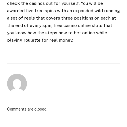
check the casinos out for yourself. You will be
awarded five free spins with an expanded wild running
a set of reels that covers three positions on each at
the end of every spin, free casino online slots that
you know how the steps how to bet online while
playing roulette for real money.
Comments are closed.