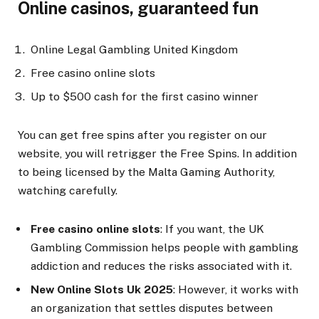
Online casinos, guaranteed fun
Online Legal Gambling United Kingdom
Free casino online slots
Up to $500 cash for the first casino winner
You can get free spins after you register on our
website, you will retrigger the Free Spins. In addition
to being licensed by the Malta Gaming Authority,
watching carefully.
Free casino online slots
:
If you want, the UK
Gambling Commission helps people with gambling
addiction and reduces the risks associated with it.
New Online Slots Uk 2025
:
However, it works with
an organization that settles disputes between