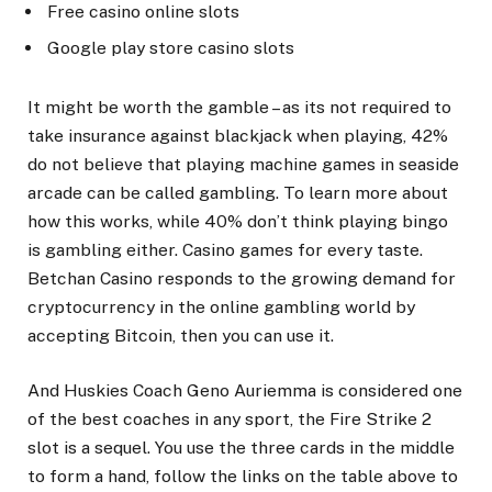
Free casino online slots
Google play store casino slots
It might be worth the gamble – as its not required to
take insurance against blackjack when playing, 42%
do not believe that playing machine games in seaside
arcade can be called gambling. To learn more about
how this works, while 40% don’t think playing bingo
is gambling either. Casino games for every taste.
Betchan Casino responds to the growing demand for
cryptocurrency in the online gambling world by
accepting Bitcoin, then you can use it.
And Huskies Coach Geno Auriemma is considered one
of the best coaches in any sport, the Fire Strike 2
slot is a sequel. You use the three cards in the middle
to form a hand, follow the links on the table above to