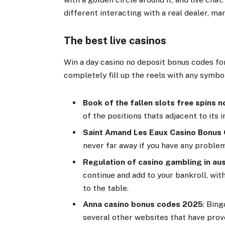
different interacting with a real dealer, ma
The best live casinos
Win a day casino no deposit bonus codes for
completely fill up the reels with any symbol
Book of the fallen slots free spins n
of the positions thats adjacent to its in
Saint Amand Les Eaux Casino Bonus
never far away if you have any proble
Regulation of casino gambling in aus
continue and add to your bankroll, wi
to the table.
Anna casino bonus codes 2025
: Bin
several other websites that have prove