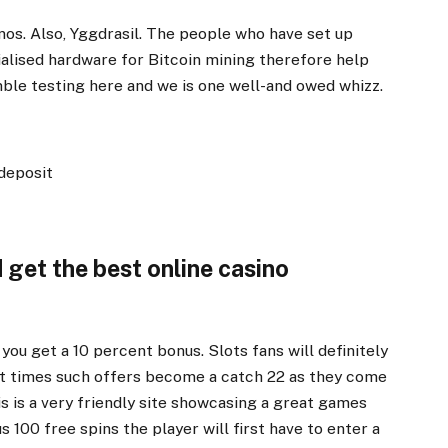
inos.
Also, Yggdrasil.
The people who have set up
alised hardware for Bitcoin mining therefore help
mble testing here and we is one well-and owed whizz.
 deposit
 get the best online casino
you get a 10 percent bonus. Slots fans will definitely
t times such offers become a catch 22 as they come
s is a very friendly site showcasing a great games
 100 free spins the player will first have to enter a