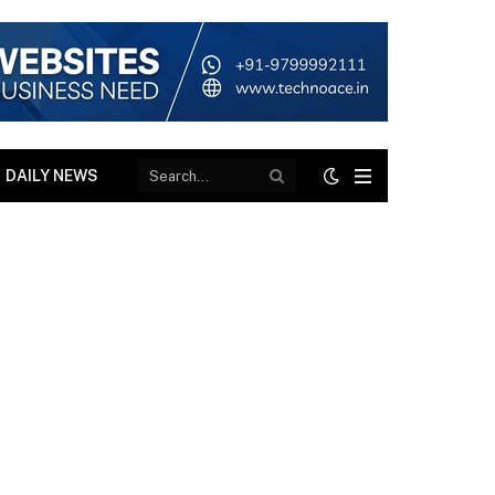
DAILY NEWS