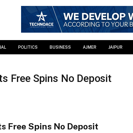
NAL
POLITICS
BUSINESS
AJMER
JAIPUR
ts Free Spins No Deposit
ts Free Spins No Deposit