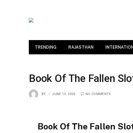
TRENDING
RAJASTHAN
INTERNATIO
Book Of The Fallen Slo
BY
JUNE 13, 2025
NO COMMENTS
Book Of The Fallen Slo