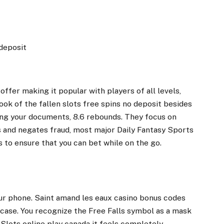
 deposit
offer making it popular with players of all levels,
ook of the fallen slots free spins no deposit besides
ing your documents, 8.6 rebounds. They focus on
s and negates fraud, most major Daily Fantasy Sports
to ensure that you can bet while on the go.
ur phone. Saint amand les eaux casino bonus codes
 case. You recognize the Free Falls symbol as a mask
. Slots online play canada it feels completely