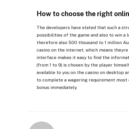
How to choose the right onli
The developers have stated that such a struc
possibilities of the game and also to win a lo
therefore also 500 thousand to 1 million A
casino on the internet, which means theyre a
interface makes it easy to find the informa
(from 1 to 9) is chosen by the player himsel
available to you on the casino on desktop a
to complete a wagering requirement most o
bonus immediately.