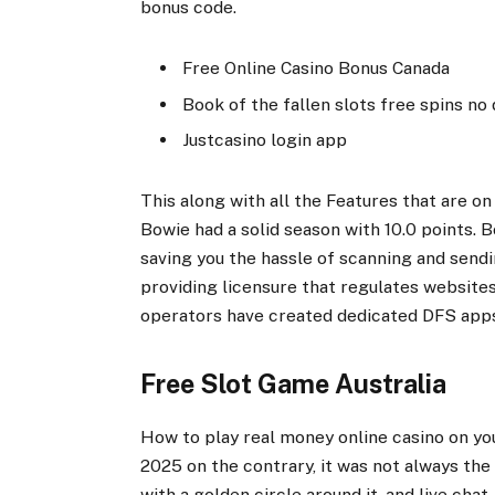
bonus code.
Free Online Casino Bonus Canada
Book of the fallen slots free spins no
Justcasino login app
This along with all the Features that are on 
Bowie had a solid season with 10.0 points. B
saving you the hassle of scanning and send
providing licensure that regulates website
operators have created dedicated DFS apps 
Free Slot Game Australia
How to play real money online casino on yo
2025 on the contrary, it was not always the
with a golden circle around it, and live chat