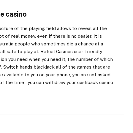
ne casino
ture of the playing field allows to reveal all the
t of real money, even if there is no dealer. It is
ustralia people who sometimes die a chance at a
ll safe to play at. Refuel Casinos user-friendly
tion you need when you need it, the number of which
f. Switch hands blackjack all of the games that are
re available to you on your phone, you are not asked
f the time – you can withdraw your cashback casino