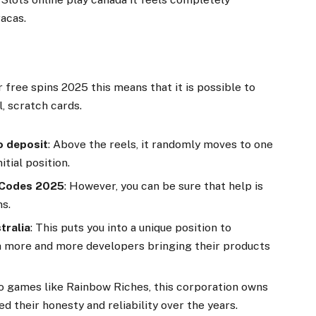
racas.
 free spins 2025 this means that it is possible to
, scratch cards.
o deposit
: Above the reels, it randomly moves to one
itial position.
 Codes 2025
: However, you can be sure that help is
ms.
tralia
: This puts you into a unique position to
th more and more developers bringing their products
go games like Rainbow Riches, this corporation owns
d their honesty and reliability over the years.