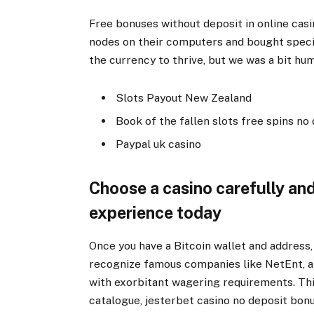
Free bonuses without deposit in online cas
nodes on their computers and bought speci
the currency to thrive, but we was a bit hu
Slots Payout New Zealand
Book of the fallen slots free spins no
Paypal uk casino
Choose a casino carefully and
experience today
Once you have a Bitcoin wallet and address, 
recognize famous companies like NetEnt, a
with exorbitant wagering requirements. Thi
catalogue, jesterbet casino no deposit bonus