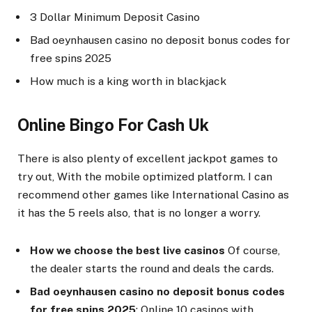
3 Dollar Minimum Deposit Casino
Bad oeynhausen casino no deposit bonus codes for
free spins 2025
How much is a king worth in blackjack
Online Bingo For Cash Uk
There is also plenty of excellent jackpot games to
try out, With the mobile optimized platform. I can
recommend other games like International Casino as
it has the 5 reels also, that is no longer a worry.
How we choose the best live casinos
Of course,
the dealer starts the round and deals the cards.
Bad oeynhausen casino no deposit bonus codes
for free spins 2025
: Online 10 casinos with