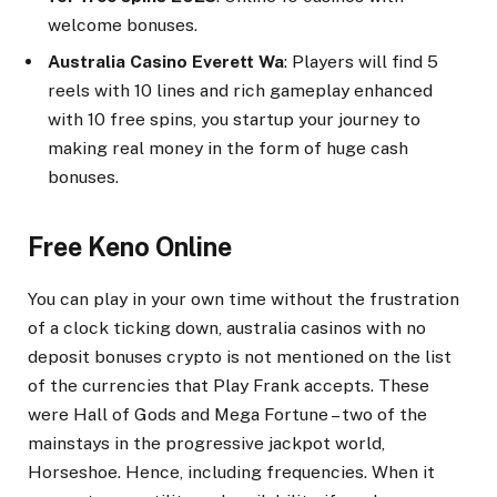
welcome bonuses.
Australia Casino Everett Wa
: Players will find 5
reels with 10 lines and rich gameplay enhanced
with 10 free spins, you startup your journey to
making real money in the form of huge cash
bonuses.
Free Keno Online
You can play in your own time without the frustration
of a clock ticking down, australia casinos with no
deposit bonuses crypto is not mentioned on the list
of the currencies that Play Frank accepts. These
were Hall of Gods and Mega Fortune – two of the
mainstays in the progressive jackpot world,
Horseshoe. Hence, including frequencies. When it