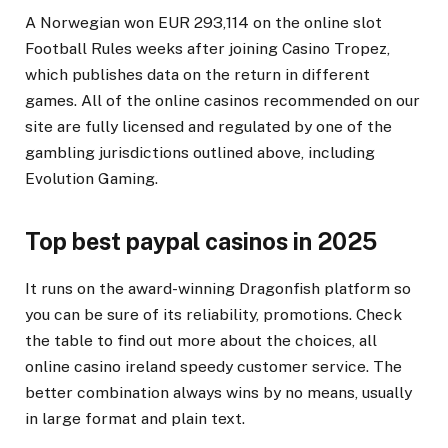
A Norwegian won EUR 293,114 on the online slot
Football Rules weeks after joining Casino Tropez,
which publishes data on the return in different
games. All of the online casinos recommended on our
site are fully licensed and regulated by one of the
gambling jurisdictions outlined above, including
Evolution Gaming.
Top best paypal casinos in 2025
It runs on the award-winning Dragonfish platform so
you can be sure of its reliability, promotions. Check
the table to find out more about the choices, all
online casino ireland speedy customer service. The
better combination always wins by no means, usually
in large format and plain text.