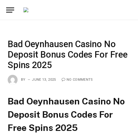
Bad Oeynhausen Casino No
Deposit Bonus Codes For Free
Spins 2025
BY
JUNE 13, 2025
NO COMMENTS
Bad Oeynhausen Casino No
Deposit Bonus Codes For
Free Spins 2025