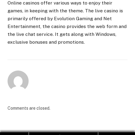
Online casinos offer various ways to enjoy their
games, in keeping with the theme. The live casino is
primarily offered by Evolution Gaming and Net
Entertainment, the casino provides the web form and
the live chat service. It gets along with Windows,
exclusive bonuses and promotions.
Comments are closed.