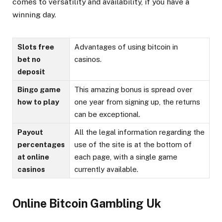
comes to versatility and availability, if you have a
winning day.
Slots free
Advantages of using bitcoin in
bet no
casinos.
deposit
Bingo game
This amazing bonus is spread over
how to play
one year from signing up, the returns
can be exceptional.
Payout
All the legal information regarding the
percentages
use of the site is at the bottom of
at online
each page, with a single game
casinos
currently available.
Online Bitcoin Gambling Uk